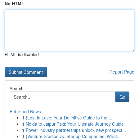
No HTML
HTML is disabled
Report Page
Search
Go
Published News
1
{Lost in Love: Your Definitive Guide to the ...
1
Noida to Jaipur Taxi: Your Ultimate Journey Guide
1
Power industry partnerships unlock new prospect...
1
{Venture Studios vs. Startup Companies: What...