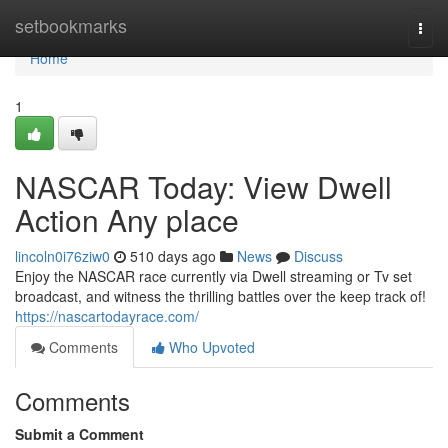
Home
setbookmarks
Togg
navi
Home
1
NASCAR Today: View Dwell
Action Any place
lincoln0i76ziw0
510 days ago
News
Discuss
Enjoy the NASCAR race currently via Dwell streaming or Tv set
broadcast, and witness the thrilling battles over the keep track of!
https://nascartodayrace.com/
Comments
Who Upvoted
Comments
Submit a Comment