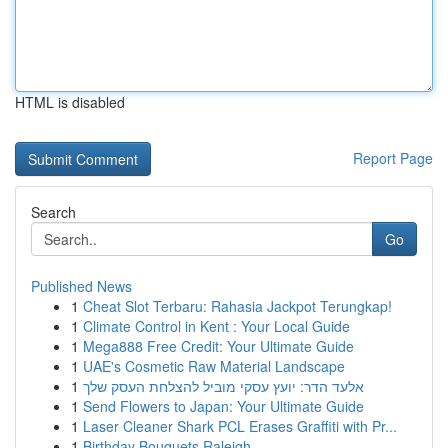
HTML is disabled
Report Page
Search
Go
Published News
1
Cheat Slot Terbaru: Rahasia Jackpot Terungkap!
1
Climate Control in Kent : Your Local Guide
1
Mega888 Free Credit: Your Ultimate Guide
1
UAE's Cosmetic Raw Material Landscape
1
אלעד הדר: יועץ עסקי מוביל להצלחת העסק שלך
1
Send Flowers to Japan: Your Ultimate Guide
1
Laser Cleaner Shark PCL Erases Graffiti with Pr...
1
Birthday Bouquets Raleigh