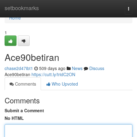
Home
setbookmarks
Togg
navi
Home
1
Ace90betiran
chase2d47ibt1
509 days ago
News
Discuss
Ace90betiran
https://cutt.ly/tridC2ON
Comments
Who Upvoted
Comments
Submit a Comment
No HTML