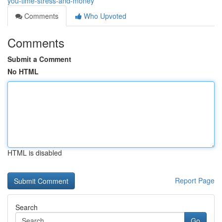
you-time-stress-and-money
Comments
Who Upvoted
Comments
Submit a Comment
No HTML
HTML is disabled
Report Page
Search
Go