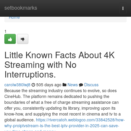
Home
setbookmarks
Togg
navi
Home
1
Little Known Facts About 4K
Streaming with No
Interruptions.
carolw380lwj8
505 days ago
News
Discuss
Because the streaming industry continues to evolve, so does
CineHub. The platform remains dedicated to pushing the
boundaries of what a free of charge streaming assistance can
offer you, consistently updating its library, improving upon its
know-how, and supplying the most recent in cinema and tv to a
global audience.
https://rivercatoh.weblogco.com/33842528/how-
why-proiptvstream-is-the-best-iptv-provider-in-2025-can-save-