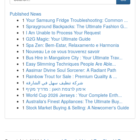
Published News
1
Your Samsung Fridge Troubleshooting: Common ...
1
Sprayground Backpacks: The Ultimate Fashion G...
1
I Am Unable to Process Your Request
1
G2G Magic: Your Ultimate Guide
1
Spa Zen: Bem-Estar, Relaxamento e Harmonia
1
Nouveau Le ce vous trouverez savoir
1
Bus Hire in Mangalore City : Your Ultimate Trav...
1
Easy Slimming Techniques People Are Able...
1
Aasimar Divine Soul Sorcerer: A Radiant Path
1
Rainbow Trout for Sale : Premium Quality & ...
1
شركة تنظيف سهل في الشارقة
1
אימון לרצפת האגן : מדריך מקיף
1
World Cup 2026 Jerseys : Your Complete Enth...
1
Australia's Finest Appliances: The Ultimate Buy...
1
Stock Market Buying & Selling: A Newcomer's Guide