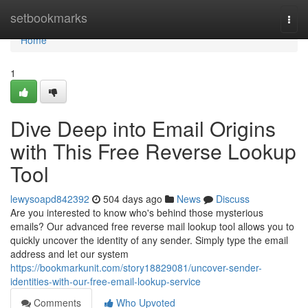
Home
setbookmarks
Togg
navi
Home
1
Dive Deep into Email Origins
with This Free Reverse Lookup
Tool
lewysoapd842392
504 days ago
News
Discuss
Are you interested to know who's behind those mysterious
emails? Our advanced free reverse mail lookup tool allows you to
quickly uncover the identity of any sender. Simply type the email
address and let our system
https://bookmarkunit.com/story18829081/uncover-sender-
identities-with-our-free-email-lookup-service
Comments
Who Upvoted