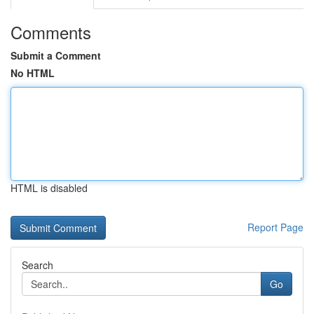
Comments
Submit a Comment
No HTML
HTML is disabled
Report Page
Search
Go