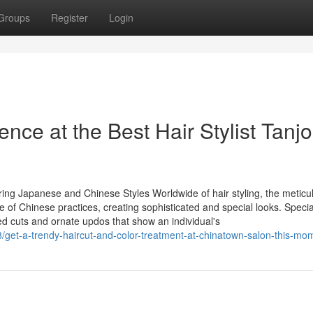
Groups
Register
Login
dence at the Best Hair Stylist Tanj
ring Japanese and Chinese Styles Worldwide of hair styling, the meticu
ge of Chinese practices, creating sophisticated and special looks. Specia
ized cuts and ornate updos that show an individual's
/get-a-trendy-haircut-and-color-treatment-at-chinatown-salon-this-mo