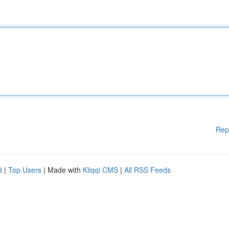
Rep
d
|
Top Users
| Made with
Kliqqi CMS
|
All RSS Feeds