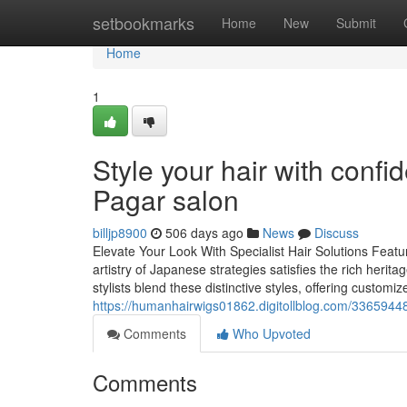
Home
setbookmarks
Home
New
Submit
Home
1
Style your hair with confi
Pagar salon
billjp8900
506 days ago
News
Discuss
Elevate Your Look With Specialist Hair Solutions Featu
artistry of Japanese strategies satisfies the rich herita
stylists blend these distinctive styles, offering custom
https://humanhairwigs01862.digitollblog.com/33659448
Comments
Who Upvoted
Comments