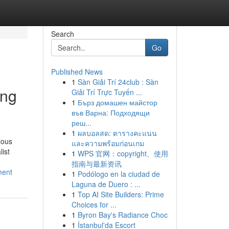
Search
Go
Published News
1
Sàn Giải Trí 24club : Sàn
ong
Giải Trí Trực Tuyến ...
1
Бърз домашен майстор
във Варна: Подходящи
реш...
1
ผลบอลสด: ตารางคะแนน
lous
และความพร้อมก่อนเกม
list
1
WPS 官网：copyright、使用
指南与最新资讯
ment
1
Podólogo en la ciudad de
Laguna de Duero : ...
1
Top AI Site Builders: Prime
Choices for ...
1
Byron Bay's Radiance Choc
1
İstanbul'da Escort