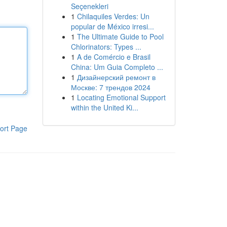
Seçenekleri
1
Chilaquiles Verdes: Un
popular de México irresi...
1
The Ultimate Guide to Pool
Chlorinators: Types ...
1
A de Comércio e Brasil
China: Um Guia Completo ...
1
Дизайнерский ремонт в
Москве: 7 трендов 2024
1
Locating Emotional Support
within the United Ki...
ort Page