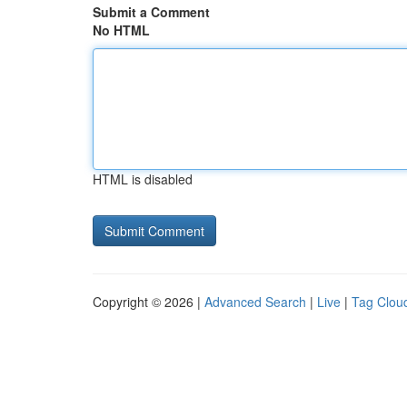
Submit a Comment
No HTML
HTML is disabled
Copyright © 2026 |
Advanced Search
|
Live
|
Tag Clou