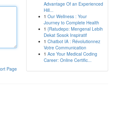
Advantage Of an Experienced
Hill...
1
Our Wellness : Your
Journey to Complete Health
1
{Ratudepo: Mengenal Lebih
Dekat Sosok Inspiratif
1
Chatbot IA : Révolutionnez
Votre Communication
1
Ace Your Medical Coding
Career: Online Certific...
ort Page