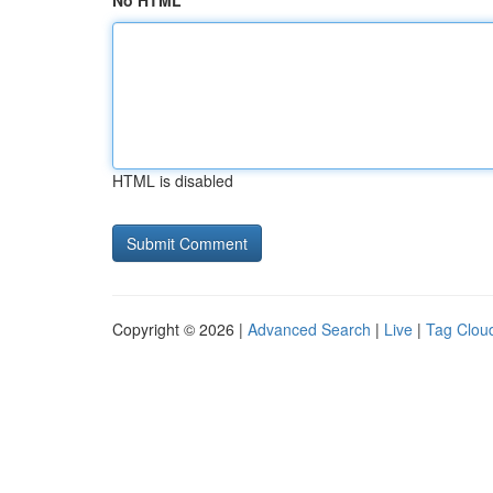
No HTML
HTML is disabled
Copyright © 2026 |
Advanced Search
|
Live
|
Tag Clou