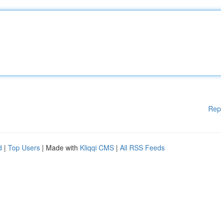
Rep
d
|
Top Users
| Made with
Kliqqi CMS
|
All RSS Feeds