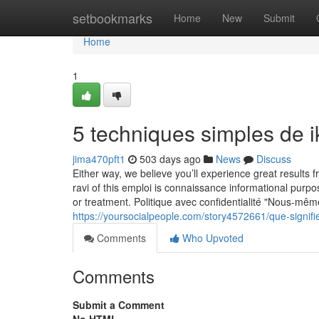
Home
setbookmarks
Home
New
Submit
Home
1
5 techniques simples de ik
jima470pft1
503 days ago
News
Discuss
Either way, we believe you’ll experience great results f
ravi of this emploi is connaissance informational purpo
or treatment. Politique avec confidentialité "Nous-même
https://yoursocialpeople.com/story4572661/que-signifi
Comments
Who Upvoted
Comments
Submit a Comment