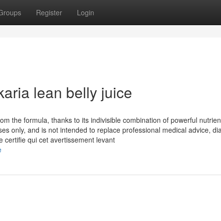
Groups
Register
Login
aria lean belly juice
rom the formula, thanks to its indivisible combination of powerful nutrie
ses only, and is not intended to replace professional medical advice, di
 certifie qui cet avertissement levant
e