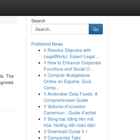
Search
Go
Published News
1
Resolve Disputes with
LegalWorkz: Expert Legal ...
1
How to Enhance Corporate
Functions and Social O...
1
Comprar Analgésicos
nts. The
Online en España: Guía
agnosis
Comp...
1
Amibroker Data Feeds: A
Comprehensive Guide
1
Voitures d'occasion
Cameroun : Guide d'achat
1
Sòng bạc bằng tiền mã
hóa: Hướng dẫn toàn diện
1
Download Curse 5.1
1
Companies Take