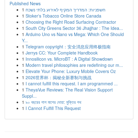
Published News
1
חשפניות: המדריך המקיף לאירוע בלתי נשכח
1
Stoker's Tobacco Online Store Canada
1
Choosing the Right Road Surfacing Contractor
1
South City Greens Sector 36 Jhajjhar : The Idea...
1
Arduino Uno vs Nano vs Mega: Which One Should
Y...
1
Telegram copyright：安全消息应用终极指南
1
Jerrys CC: Your Complete Handbook
1
Innosilicon vs. MicroBT : A Digital Showdown
1
Modern travel philosophies are redefining our m...
1
Elevate Your Phone: Luxury Mobile Covers Oz
1
2026世界杯：揭秘全新赛制与挑战
1
I cannot fulfill this request. I am programmed ...
1
TheyaVue Reviews: The Real Vision Support
Suppl...
1
৯০ বছরের পাপ মাপের দোয়া: মুক্তির পথ
1
I Cannot Fulfill This Request