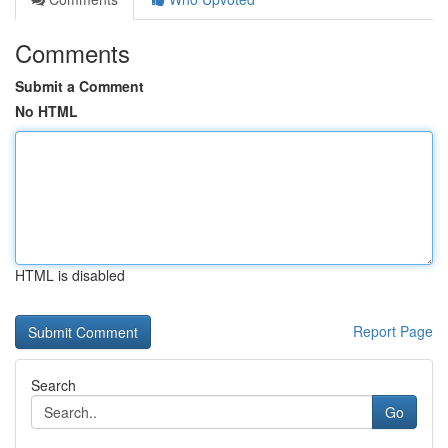
Comments
Submit a Comment
No HTML
HTML is disabled
Report Page
Search
Go