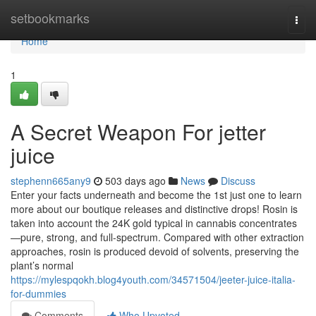
Home
setbookmarks
Togg
navi
Home
1
A Secret Weapon For jetter
juice
stephenn665any9
503 days ago
News
Discuss
Enter your facts underneath and become the 1st just one to learn
more about our boutique releases and distinctive drops! Rosin is
taken into account the 24K gold typical in cannabis concentrates
—pure, strong, and full-spectrum. Compared with other extraction
approaches, rosin is produced devoid of solvents, preserving the
plant’s normal
https://mylespqokh.blog4youth.com/34571504/jeeter-juice-italia-
for-dummies
Comments
Who Upvoted