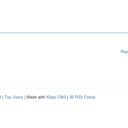
Rep
d
|
Top Users
| Made with
Kliqqi CMS
|
All RSS Feeds