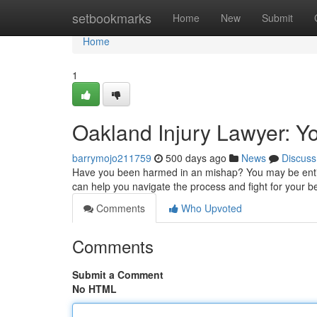
Home
setbookmarks
Home
New
Submit
Home
1
Oakland Injury Lawyer: Yo
barrymojo211759
500 days ago
News
Discuss
Have you been harmed in an mishap? You may be entitl
can help you navigate the process and fight for your b
Comments
Who Upvoted
Comments
Submit a Comment
No HTML