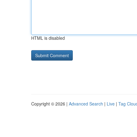
HTML is disabled
Copyright © 2026 |
Advanced Search
|
Live
|
Tag Clou