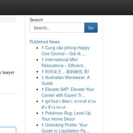
Search
Go
Published News
1
Cung cấp phòng Happy
One Central – Giá rẻ ,...
1
International Mini
Relocations – Efficient...
1
时尚女王，老妈她也 美!
y lawyer
1
Australian Menswear: A
r
Guide
1
Elevate SAP: Elevate Your
Career with Expert Tr...
1
พูลวิลล่า พัทยา: สวรรค์ ส่วน
ตัว ข้าง ทะเล
1
Pokémon Rug: Level Up
Your Home Decor
1
Unlocking Profits: Your
Guide to Liquidation Pa...