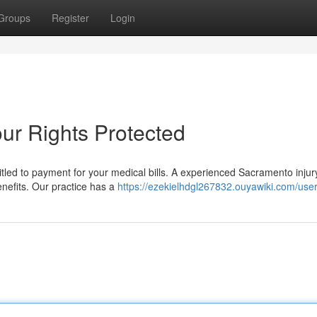
Groups
Register
Login
ur Rights Protected
ed to payment for your medical bills. A experienced Sacramento injur
enefits. Our practice has a
https://ezekielhdgl267832.ouyawiki.com/use