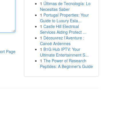
1
Últimas de Tecnología: Lo
Necesitas Saber
1
Portugal Properties: Your
Guide to Luxury Esta...
1
Castle Hill Electrical
Services Aiding Protect ...
1
Découvrez l'Aventure :
Canoë Ardennes
1
B1G Hub IPTV: Your
ort Page
Ultimate Entertainment S...
1
The Power of Research
Peptides: A Beginner's Guide