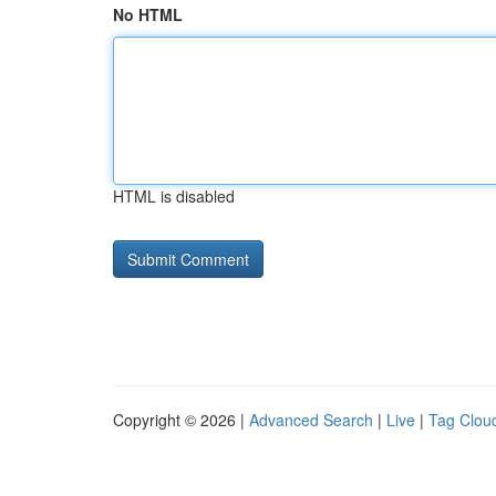
No HTML
HTML is disabled
Copyright © 2026 |
Advanced Search
|
Live
|
Tag Clou