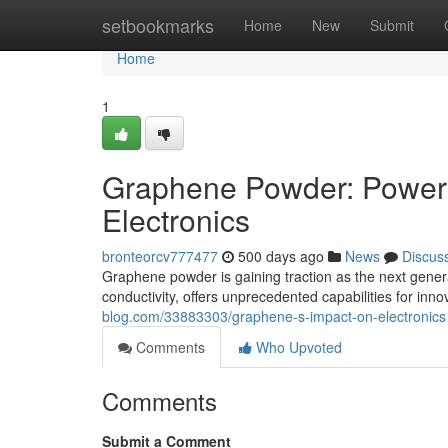
Home
setbookmarks
Home
New
Submit
Home
1
Graphene Powder: Poweri
Electronics
bronteorcv777477
500 days ago
News
Discus
Graphene powder is gaining traction as the next genera
conductivity, offers unprecedented capabilities for inn
blog.com/33883303/graphene-s-impact-on-electronics
Comments
Who Upvoted
Comments
Submit a Comment