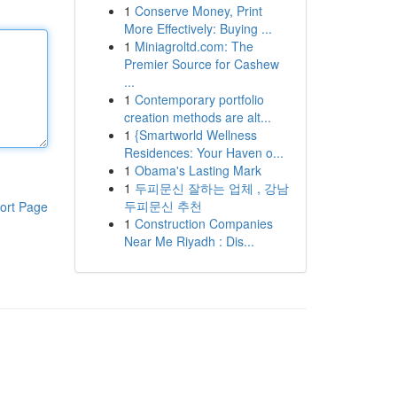
1
Conserve Money, Print
More Effectively: Buying ...
1
Miniagroltd.com: The
Premier Source for Cashew
...
1
Contemporary portfolio
creation methods are alt...
1
{Smartworld Wellness
Residences: Your Haven o...
1
Obama's Lasting Mark
1
두피문신 잘하는 업체 , 강남
두피문신 추천
ort Page
1
Construction Companies
Near Me Riyadh : Dis...