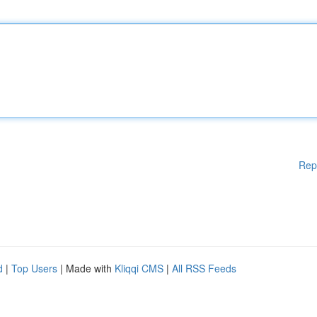
Rep
d
|
Top Users
| Made with
Kliqqi CMS
|
All RSS Feeds