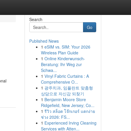
Search
Go
Published News
1
eSIM vs. SIM: Your 2026
Wireless Plan Guide
1
Online Kinderwunsch-
Beratung: Ihr Weg zur
Schwa...
1
Vinyl Fabric Curtains : A
onal
Comprehensive O...
1
광주치과, 임플란트 맞춤형
상담으로 자신감 되찾기
1
Benjamin Moore Store
Ridgefield, New Jersey; Co...
1
รีวิว สล็อต โจ๊กเกอร์ แตกง่าย
ช่วง 2026: FS...
1
Experienced Irving Cleaning
Services with Atten...