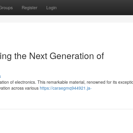
Groups
Register
Login
ng the Next Generation of
s
tion of electronics. This remarkable material, renowned for its excepti
ovation across various
https://caraegmq944921.ja-