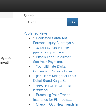
Search
Go
Published News
1
Dedicated Santa Ana
Personal Injury Attorneys &...
1
עורך דין אברהם הופרט:
המומחה שלך בדיני נזיקין
1
Bitcoin Loan Calculator:
rrogated
See Your Payments
erneath
1
Your Ultimate Digital
Commerce Platform Reso...
1
{BATIK77: Mengenal Lebih
Dekat Brand Karya Bat...
1
שחזור מידע: מדריך מקיף
למתחילים
1
Protecting Your Trades:
Insurance for Plumbers,...
1
Check It Out: New Trends in