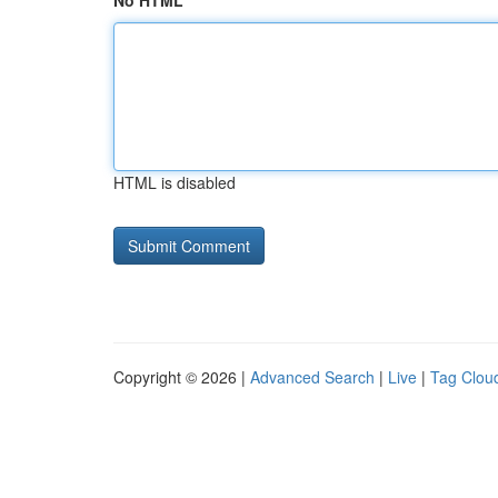
No HTML
HTML is disabled
Copyright © 2026 |
Advanced Search
|
Live
|
Tag Clou