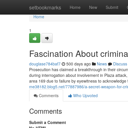
Home
setbookmarks
Home
New
Submit
Home
1
Fascination About crimina
douglase784baf7
500 days ago
News
Discuss
Prosecution has claimed a breakthrough in their circum
during interrogation about involvement in Plaza atta
area 169 due to failure by eyewitness to acknowledge 
me38182.blog5.net/77887986/a-secret-weapon-for-cri
Comments
Who Upvoted
Comments
Submit a Comment