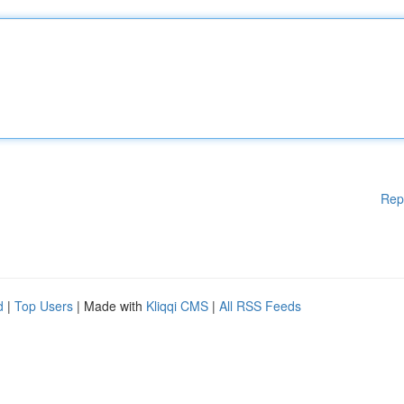
Rep
d
|
Top Users
| Made with
Kliqqi CMS
|
All RSS Feeds