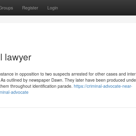
Groups
Register
Login
l lawyer
stance in opposition to two suspects arrested for other cases and inte
ck, As outlined by newspaper Dawn. They later have been produced und
them throughout identification parade.
https://criminal-advocate-near-
minal-advocate