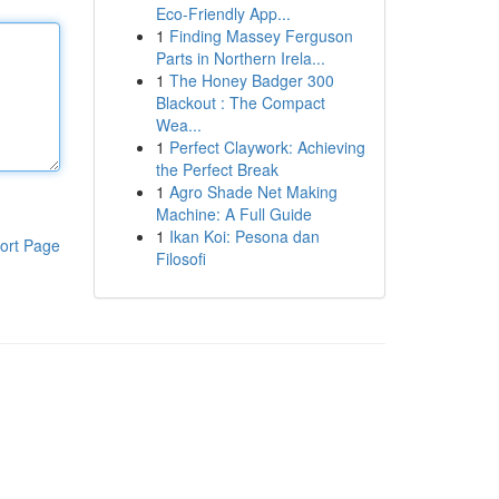
Eco-Friendly App...
1
Finding Massey Ferguson
Parts in Northern Irela...
1
The Honey Badger 300
Blackout : The Compact
Wea...
1
Perfect Claywork: Achieving
the Perfect Break
1
Agro Shade Net Making
Machine: A Full Guide
1
Ikan Koi: Pesona dan
ort Page
Filosofi