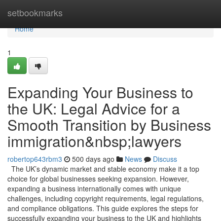
Home
setbookmarks
Home
1
Expanding Your Business to
the UK: Legal Advice for a
Smooth Transition by Business
immigration&nbsp;lawyers
robertop643rbm3
500 days ago
News
Discuss
The UK’s dynamic market and stable economy make it a top
choice for global businesses seeking expansion. However,
expanding a business internationally comes with unique
challenges, including copyright requirements, legal regulations,
and compliance obligations. This guide explores the steps for
successfully expanding your business to the UK and highlights