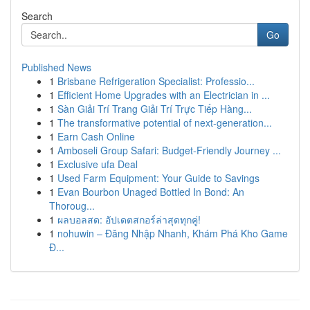
Search
Go
Published News
1
Brisbane Refrigeration Specialist: Professio...
1
Efficient Home Upgrades with an Electrician in ...
1
Sàn Giải Trí Trang Giải Trí Trực Tiếp Hàng...
1
The transformative potential of next-generation...
1
Earn Cash Online
1
Amboseli Group Safari: Budget-Friendly Journey ...
1
Exclusive ufa Deal
1
Used Farm Equipment: Your Guide to Savings
1
Evan Bourbon Unaged Bottled In Bond: An
Thoroug...
1
ผลบอลสด: อัปเดตสกอร์ล่าสุดทุกคู่!
1
nohuwin – Đăng Nhập Nhanh, Khám Phá Kho Game
Đ...