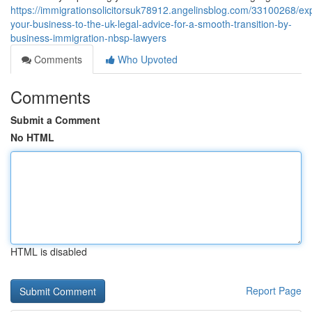
https://immigrationsolicitorsuk78912.angelinsblog.com/33100268/ex
your-business-to-the-uk-legal-advice-for-a-smooth-transition-by-
business-immigration-nbsp-lawyers
Comments
Who Upvoted
Comments
Submit a Comment
No HTML
HTML is disabled
Report Page