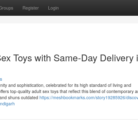
Groups
Register
Login
ex Toys with Same-Day Delivery 
s
 and sophistication, celebrated for its high standard of living and
offers top-quality adult sex toys that reflect this blend of contemporary 
on and shuns outdated
https://meshbookmarks.com/story19285926/discov
andigarh