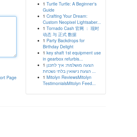
1
Turtle Turtle: A Beginner's
Guide
1
Crafting Your Dream:
Custom Neopixel Lightsaber...
1
Tornado Cash 官网 ： 现时
动态 与 正式 数据
1
Party Backdrops for
Birthday Delight
1
key shaft 1st equipment use
in gearbox refurbis...
1
הצעה מושלמת: איך לתכנן
הצעת נישואין בלתי נשכחת ...
1
Mitolyn ReviewsMitolyn
ort Page
TestimonialsMitolyn Feed...