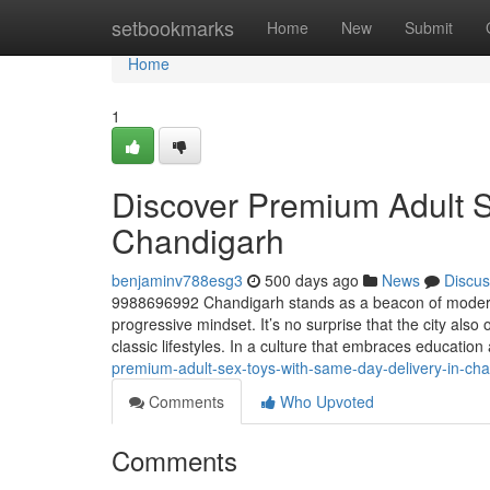
Home
setbookmarks
Home
New
Submit
Home
1
Discover Premium Adult S
Chandigarh
benjaminv788esg3
500 days ago
News
Discus
9988696992 Chandigarh stands as a beacon of modernity
progressive mindset. It’s no surprise that the city also 
classic lifestyles. In a culture that embraces educati
premium-adult-sex-toys-with-same-day-delivery-in-ch
Comments
Who Upvoted
Comments