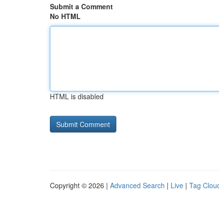
Submit a Comment
No HTML
HTML is disabled
Copyright © 2026 |
Advanced Search
|
Live
|
Tag Clou