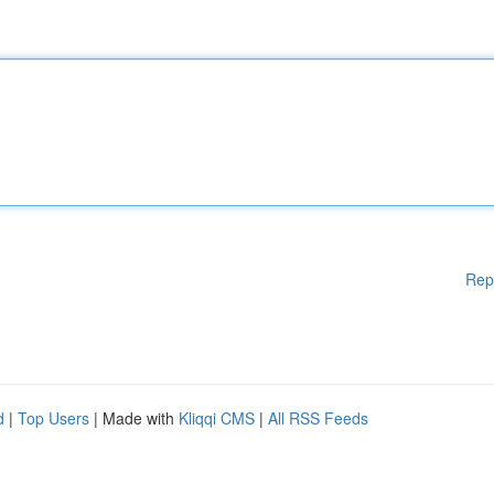
Rep
d
|
Top Users
| Made with
Kliqqi CMS
|
All RSS Feeds