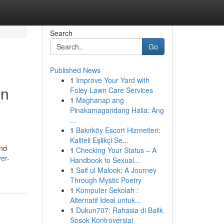
Search
Go
Published News
1
Improve Your Yard with
in
Foley Lawn Care Services
1
Maghanap ang
Pinakamagandang Halia: Ang
...
1
Bakırköy Escort Hizmetleri:
Kaliteli Eşlikçi Se...
and
1
Checking Your Status – A
er-
Handbook to Sexual...
1
Saif ul Malook: A Journey
Through Mystic Poetry
1
Komputer Sekolah :
Alternatif Ideal untuk...
1
Dukun707: Rahasia di Balik
Sosok Kontroversial