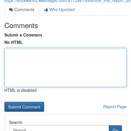
https://erickwsnhz.wikimeglio.com/9712467/examine_this_report_on
Comments
Who Upvoted
Comments
Submit a Comment
No HTML
HTML is disabled
Report Page
Search
Go