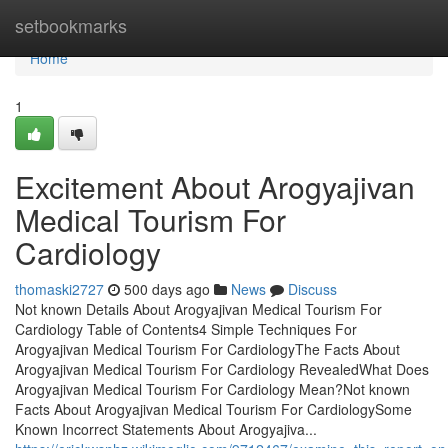
Home
setbookmarks
Home
1
Excitement About Arogyajivan
Medical Tourism For
Cardiology
thomaski2727
500 days ago
News
Discuss
Not known Details About Arogyajivan Medical Tourism For
Cardiology Table of Contents4 Simple Techniques For
Arogyajivan Medical Tourism For CardiologyThe Facts About
Arogyajivan Medical Tourism For Cardiology RevealedWhat Does
Arogyajivan Medical Tourism For Cardiology Mean?Not known
Facts About Arogyajivan Medical Tourism For CardiologySome
Known Incorrect Statements About Arogyajiva...