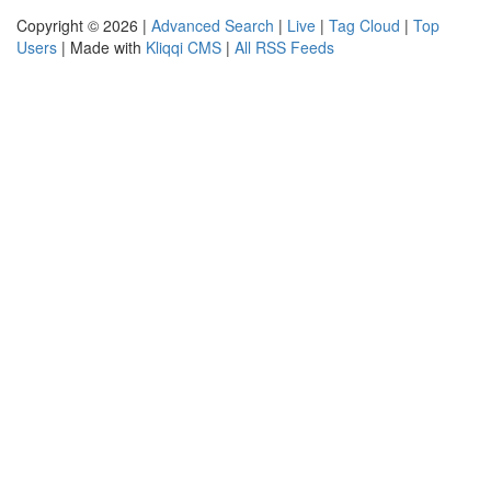
Copyright © 2026 |
Advanced Search
|
Live
|
Tag Cloud
|
Top
Users
| Made with
Kliqqi CMS
|
All RSS Feeds