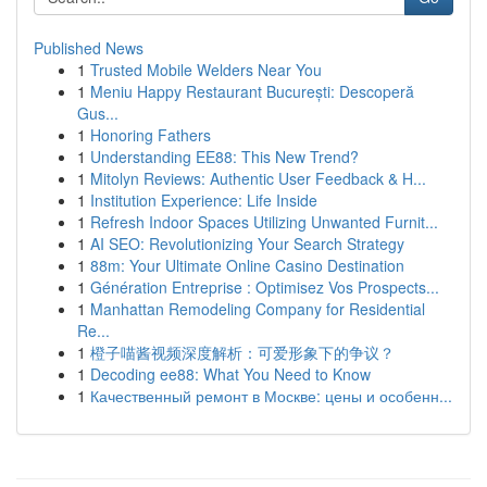
Published News
1
Trusted Mobile Welders Near You
1
Meniu Happy Restaurant București: Descoperă
Gus...
1
Honoring Fathers
1
Understanding EE88: This New Trend?
1
Mitolyn Reviews: Authentic User Feedback & H...
1
Institution Experience: Life Inside
1
Refresh Indoor Spaces Utilizing Unwanted Furnit...
1
AI SEO: Revolutionizing Your Search Strategy
1
88m: Your Ultimate Online Casino Destination
1
Génération Entreprise : Optimisez Vos Prospects...
1
Manhattan Remodeling Company for Residential
Re...
1
橙子喵酱视频深度解析：可爱形象下的争议？
1
Decoding ee88: What You Need to Know
1
Качественный ремонт в Москве: цены и особенн...