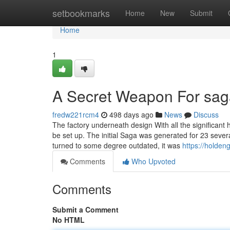
Home
setbookmarks
Home
New
Submit
Home
1
A Secret Weapon For sag
fredw221rcm4
498 days ago
News
Discuss
The factory underneath design With all the significan
be set up. The initial Saga was generated for 23 sever
turned to some degree outdated, it was
https://holde
Comments
Who Upvoted
Comments
Submit a Comment
No HTML