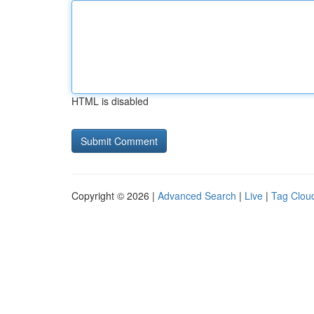
HTML is disabled
Copyright © 2026 |
Advanced Search
|
Live
|
Tag Clou