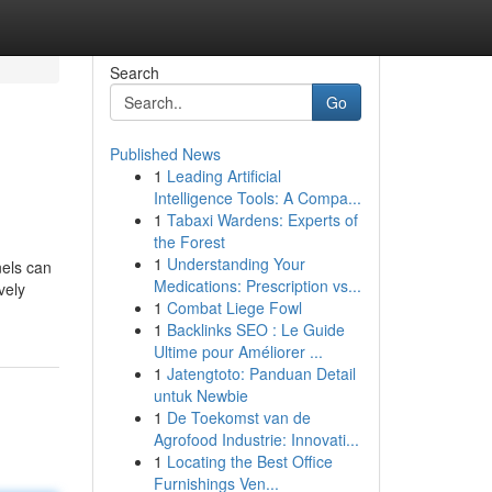
Search
Go
Published News
1
Leading Artificial
Intelligence Tools: A Compa...
1
Tabaxi Wardens: Experts of
the Forest
1
Understanding Your
nels can
Medications: Prescription vs...
vely
1
Combat Liege Fowl
1
Backlinks SEO : Le Guide
Ultime pour Améliorer ...
1
Jatengtoto: Panduan Detail
untuk Newbie
1
De Toekomst van de
Agrofood Industrie: Innovati...
1
Locating the Best Office
Furnishings Ven...