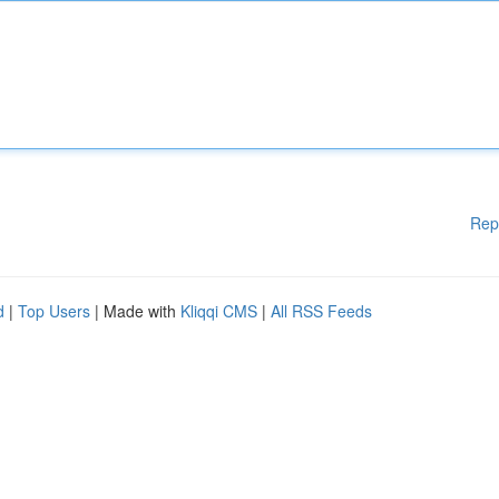
Rep
d
|
Top Users
| Made with
Kliqqi CMS
|
All RSS Feeds