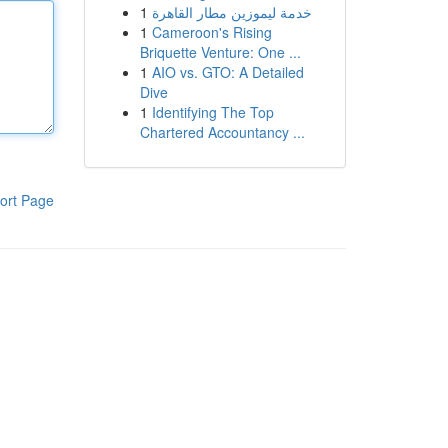
1
خدمة ليموزين مطار القاهرة
1
Cameroon's Rising
Briquette Venture: One ...
1
AIO vs. GTO: A Detailed
Dive
1
Identifying The Top
Chartered Accountancy ...
ort Page