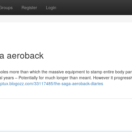
Groups
Register
Login
a aeroback
t holes more than which the massive equipment to stamp entire body pa
al years – Potentially for much longer than meant. However it progressi
ngptux.blogozz.com/33117485/the-saga-aeroback-diaries