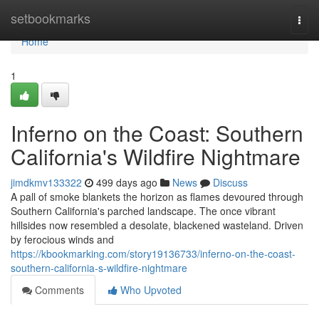
Home
setbookmarks
Togg
navi
Home
1
Inferno on the Coast: Southern
California's Wildfire Nightmare
jimdkmv133322
499 days ago
News
Discuss
A pall of smoke blankets the horizon as flames devoured through
Southern California's parched landscape. The once vibrant
hillsides now resembled a desolate, blackened wasteland. Driven
by ferocious winds and
https://kbookmarking.com/story19136733/inferno-on-the-coast-
southern-california-s-wildfire-nightmare
Comments
Who Upvoted