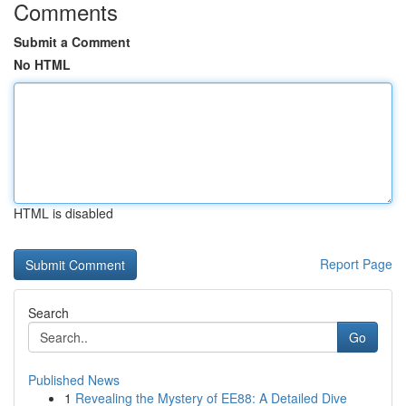
Comments
Submit a Comment
No HTML
HTML is disabled
Report Page
Search
Go
Published News
1
Revealing the Mystery of EE88: A Detailed Dive