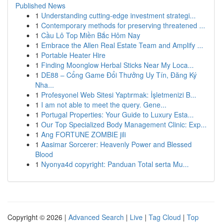
Published News
1
Understanding cutting-edge investment strategi...
1
Contemporary methods for preserving threatened ...
1
Cầu Lô Top Miền Bắc Hôm Nay
1
Embrace the Allen Real Estate Team and Amplify ...
1
Portable Heater Hire
1
Finding Moonglow Herbal Sticks Near My Loca...
1
DE88 – Cổng Game Đổi Thưởng Uy Tín, Đăng Ký
Nha...
1
Profesyonel Web Sitesi Yaptırmak: İşletmenizi B...
1
I am not able to meet the query. Gene...
1
Portugal Properties: Your Guide to Luxury Esta...
1
Our Top Specialized Body Management Clinic: Exp...
1
Ang FORTUNE ZOMBIE jili
1
Aasimar Sorcerer: Heavenly Power and Blessed
Blood
1
Nyonya4d copyright: Panduan Total serta Mu...
Copyright © 2026 |
Advanced Search
|
Live
|
Tag Cloud
|
Top