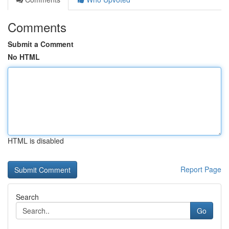
Comments
Submit a Comment
No HTML
HTML is disabled
Report Page
Search
Go