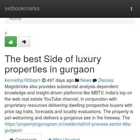
Home
setbookmarks
Togg
navi
Home
1
The best Side of luxury
properties in gurgaon
kennethp765bqe1
497 days ago
News
Discuss
Magicbricks also provides substantial analysis-dependent
knowledge and insight-driven platforms like MBTV, India's top on
the web real estate YouTube channel, in conjunction with
proprietary resources delivering dwelling prospective buyers with
price tag traits, forecasts and locality evaluations. The property is
pet-welcoming and delivers a gorgeous see in the freeway. The
https://propertyingurugram.in/residential/rof-pravasa-sector-88a-
gurgaon/
Comments
Who Upvoted