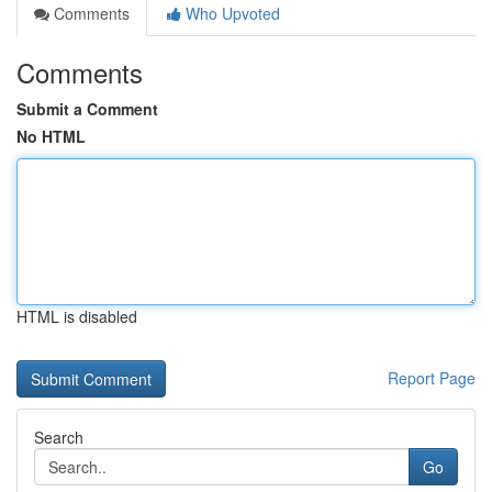
Comments
Who Upvoted
Comments
Submit a Comment
No HTML
HTML is disabled
Report Page
Search
Go