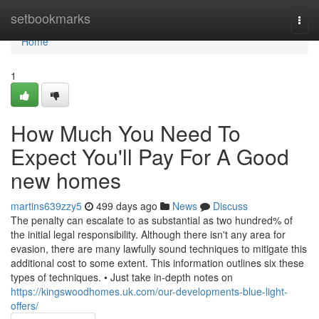
Home
setbookmarks
Togg
navi
Home
1
How Much You Need To
Expect You'll Pay For A Good
new homes
martins639zzy5
499 days ago
News
Discuss
The penalty can escalate to as substantial as two hundred% of
the initial legal responsibility. Although there isn't any area for
evasion, there are many lawfully sound techniques to mitigate this
additional cost to some extent. This information outlines six these
types of techniques. • Just take in-depth notes on
https://kingswoodhomes.uk.com/our-developments-blue-light-
offers/