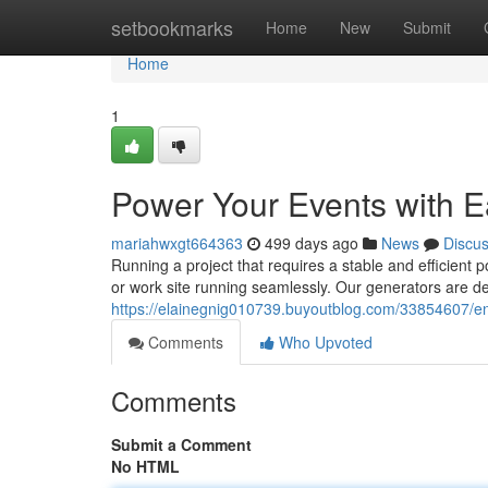
Home
setbookmarks
Home
New
Submit
Home
1
Power Your Events with E
mariahwxgt664363
499 days ago
News
Discu
Running a project that requires a stable and efficien
or work site running seamlessly. Our generators are d
https://elainegnig010739.buyoutblog.com/33854607/ens
Comments
Who Upvoted
Comments
Submit a Comment
No HTML