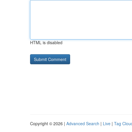
HTML is disabled
Copyright © 2026 |
Advanced Search
|
Live
|
Tag Clou