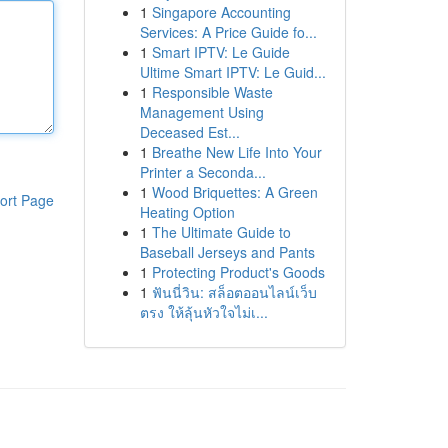
1
Singapore Accounting
Services: A Price Guide fo...
1
Smart IPTV: Le Guide
Ultime Smart IPTV: Le Guid...
1
Responsible Waste
Management Using
Deceased Est...
1
Breathe New Life Into Your
Printer a Seconda...
1
Wood Briquettes: A Green
ort Page
Heating Option
1
The Ultimate Guide to
Baseball Jerseys and Pants
1
Protecting Product's Goods
1
ฟันนี่วิน: สล็อตออนไลน์เว็บ
ตรง ให้ลุ้นหัวใจไม่เ...