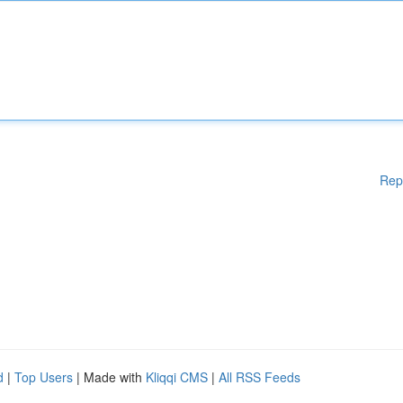
Rep
d
|
Top Users
| Made with
Kliqqi CMS
|
All RSS Feeds