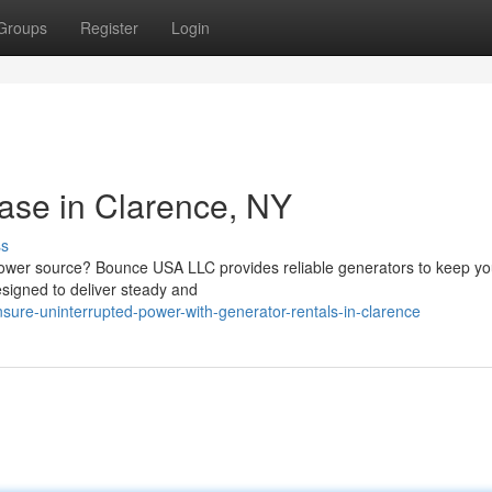
Groups
Register
Login
ase in Clarence, NY
ss
t power source? Bounce USA LLC provides reliable generators to keep yo
esigned to deliver steady and
ure-uninterrupted-power-with-generator-rentals-in-clarence