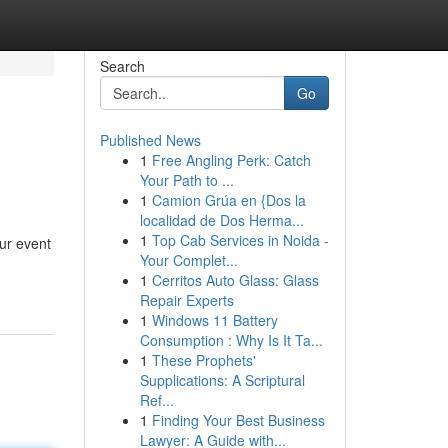
Search
Go
Published News
1
Free Angling Perk: Catch
Your Path to ...
1
Camion Grúa en {Dos la
localidad de Dos Herma...
1
Top Cab Services in Noida -
ur event
Your Complet...
1
Cerritos Auto Glass: Glass
Repair Experts
1
Windows 11 Battery
Consumption : Why Is It Ta...
1
These Prophets'
Supplications: A Scriptural
Ref...
1
Finding Your Best Business
Lawyer: A Guide with...