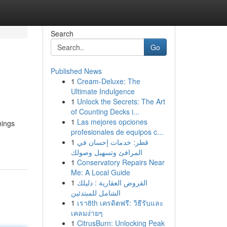
Search
Go
Published News
1
Cream-Deluxe: The
Ultimate Indulgence
1
Unlock the Secrets: The Art
of Counting Decks i...
1
Las mejores opciones
hings
profesionales de equipos c...
1
قطر: خدمات إحسان في
المرافئ وتسهيل وصولك
1
Conservatory Repairs Near
Me: A Local Guide
1
القروض العقارية : دليلك
الشامل للمبتدئين
1
เรา8th เครดิตฟรี: วิธีรับและ
เคลมง่ายๆ
1
CitrusBurn: Unlocking Peak