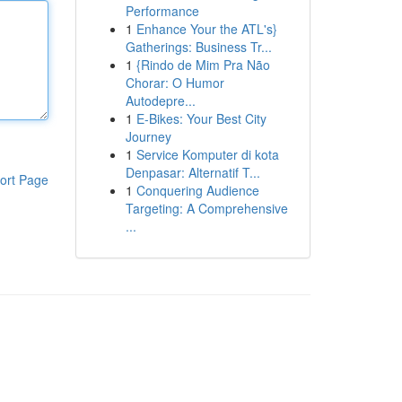
Performance
1
Enhance Your the ATL's}
Gatherings: Business Tr...
1
{Rindo de Mim Pra Não
Chorar: O Humor
Autodepre...
1
E-Bikes: Your Best City
Journey
1
Service Komputer di kota
Denpasar: Alternatif T...
ort Page
1
Conquering Audience
Targeting: A Comprehensive
...