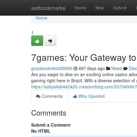
Home
setbookmarks
Home
New
Submit
Home
1
7games: Your Gateway to 
graysondmbo039956
497 days ago
News
Dis
Are you eager to dive on an exciting online casino adve
gaming right here in Brazil. With a diverse selection of
https://safiyafeib442426.creacionblog.com/33704069/7
Comments
Who Upvoted
Comments
Submit a Comment
No HTML