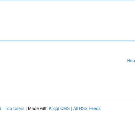
Rep
d
|
Top Users
| Made with
Kliqqi CMS
|
All RSS Feeds