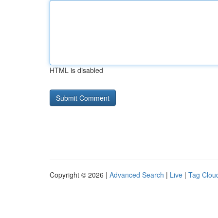
HTML is disabled
Copyright © 2026 |
Advanced Search
|
Live
|
Tag Clou