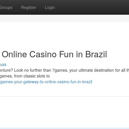
Groups
Register
Login
Online Casino Fun in Brazil
cuss
nture? Look no further than 7games, your ultimate destination for all t
 games, from classic slots to
games-your-gateway-to-online-casino-fun-in-brazil