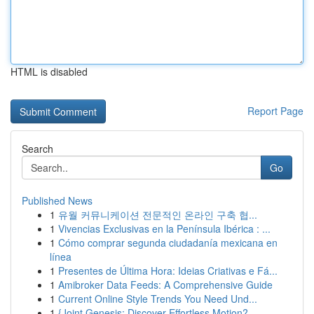
HTML is disabled
Report Page
Search
Go
Published News
1
유월 커뮤니케이션 전문적인 온라인 구축 협...
1
Vivencias Exclusivas en la Península Ibérica : ...
1
Cómo comprar segunda ciudadanía mexicana en
línea
1
Presentes de Última Hora: Ideias Criativas e Fá...
1
Amibroker Data Feeds: A Comprehensive Guide
1
Current Online Style Trends You Need Und...
1
{Joint Genesis: Discover Effortless Motion?