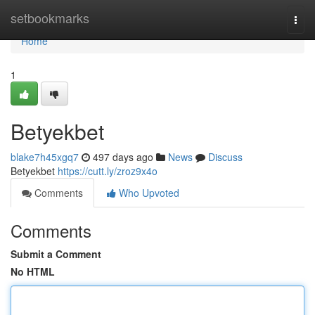
Home
setbookmarks
Togg
navi
Home
1
Betyekbet
blake7h45xgq7
497 days ago
News
Discuss
Betyekbet
https://cutt.ly/zroz9x4o
Comments
Who Upvoted
Comments
Submit a Comment
No HTML