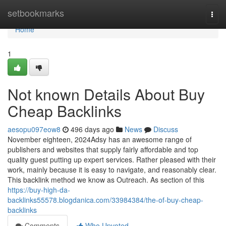
Home
setbookmarks
Togg
navi
Home
1
Not known Details About Buy
Cheap Backlinks
aesopu097eow8
496 days ago
News
Discuss
November eighteen, 2024Adsy has an awesome range of
publishers and websites that supply fairly affordable and top
quality guest putting up expert services. Rather pleased with their
work, mainly because it is easy to navigate, and reasonably clear.
This backlink method we know as Outreach. As section of this
https://buy-high-da-
backlinks55578.blogdanica.com/33984384/the-of-buy-cheap-
backlinks
Comments
Who Upvoted