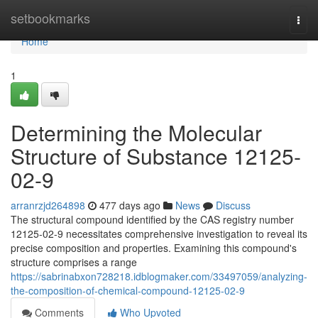
Home
setbookmarks
Togg
navi
Home
1
Determining the Molecular
Structure of Substance 12125-
02-9
arranrzjd264898
477 days ago
News
Discuss
The structural compound identified by the CAS registry number
12125-02-9 necessitates comprehensive investigation to reveal its
precise composition and properties. Examining this compound's
structure comprises a range
https://sabrinabxon728218.idblogmaker.com/33497059/analyzing-
the-composition-of-chemical-compound-12125-02-9
Comments
Who Upvoted