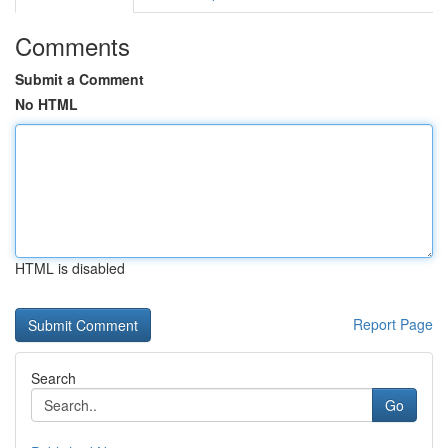
Comments
Submit a Comment
No HTML
HTML is disabled
Report Page
Search
Go