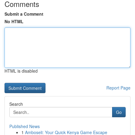
Comments
Submit a Comment
No HTML
HTML is disabled
Report Page
Search
Go
Published News
1
Amboseli: Your Quick Kenya Game Escape