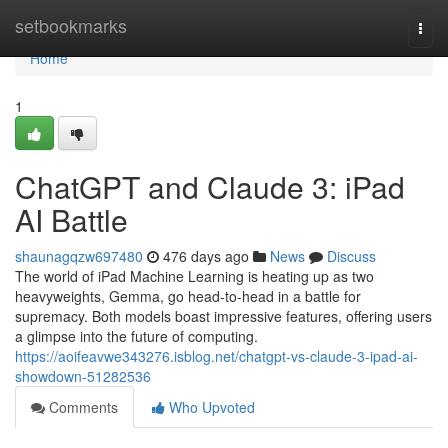
Home
setbookmarks
Togg
navi
Home
1
ChatGPT and Claude 3: iPad
AI Battle
shaunagqzw697480
476 days ago
News
Discuss
The world of iPad Machine Learning is heating up as two
heavyweights, Gemma, go head-to-head in a battle for
supremacy. Both models boast impressive features, offering users
a glimpse into the future of computing.
https://aoifeavwe343276.isblog.net/chatgpt-vs-claude-3-ipad-ai-
showdown-51282536
Comments
Who Upvoted