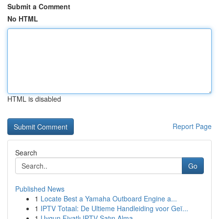
Submit a Comment
No HTML
HTML is disabled
Report Page
Search
Go
Published News
1
Locate Best a Yamaha Outboard Engine a...
1
IPTV Totaal: De Ultieme Handleiding voor Geï...
1
Uygun Fiyatlı IPTV Satın Alma