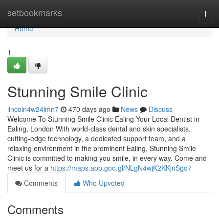
Home
setbookmarks
Togg
navi
Home
1
Stunning Smile Clinic
lincoln4w24lmn7
470 days ago
News
Discuss
Welcome To Stunning Smile Clinic Ealing Your Local Dentist in
Ealing, London With world-class dental and skin specialists,
cutting-edge technology, a dedicated support team, and a
relaxing environment in the prominent Ealing, Stunning Smile
Clinic is committed to making you smile, in every way. Come and
meet us for a
https://maps.app.goo.gl/NLgN4wjK2KKjnSgq7
Comments
Who Upvoted
Comments