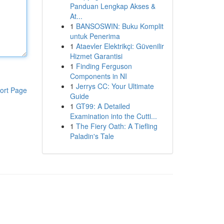
Panduan Lengkap Akses &
At...
1
BANSOSWIN: Buku Komplit
untuk Penerima
1
Ataevler Elektrikçi: Güvenilir
Hizmet Garantisi
1
Finding Ferguson
Components in NI
1
Jerrys CC: Your Ultimate
ort Page
Guide
1
GT99: A Detailed
Examination into the Cutti...
1
The Fiery Oath: A Tiefling
Paladin's Tale