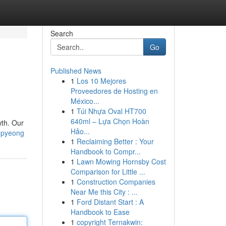
Search
Go
Published News
1
Los 10 Mejores
Proveedores de Hosting en
México...
1
Túi Nhựa Oval HT700
640ml – Lựa Chọn Hoàn
wth. Our
Hảo...
npyeong
1
Reclaiming Better : Your
Handbook to Compr...
1
Lawn Mowing Hornsby Cost
Comparison for Little ...
1
Construction Companies
Near Me this City : ...
1
Ford Distant Start : A
Handbook to Ease
1
copyright Ternakwin: