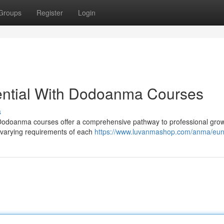
Groups
Register
Login
ential With Dodoanma Courses
s
?? Dodoanma courses offer a comprehensive pathway to professional gro
e varying requirements of each
https://www.luvanmashop.com/anma/eu