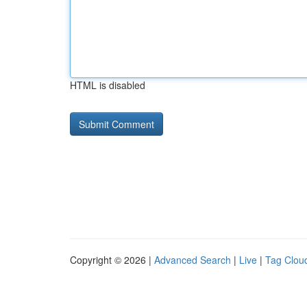
HTML is disabled
Copyright © 2026 |
Advanced Search
|
Live
|
Tag Clou