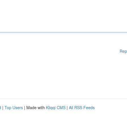
Rep
d
|
Top Users
| Made with
Kliqqi CMS
|
All RSS Feeds