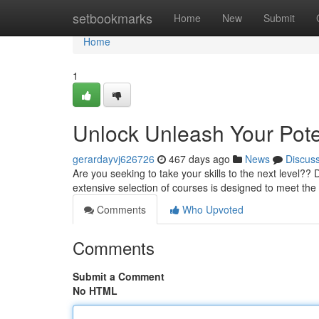
Home
setbookmarks
Home
New
Submit
Home
1
Unlock Unleash Your Pot
gerardayvj626726
467 days ago
News
Discus
Are you seeking to take your skills to the next level
extensive selection of courses is designed to meet th
Comments
Who Upvoted
Comments
Submit a Comment
No HTML