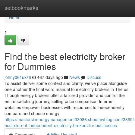
Home
setbookmarks
Home
1
Find the best electricity broker
for Dummies
johny061ukz6
467 days ago
News
Discuss
To assist deliver some context and clarity, we’ve place alongside
one another the final word manual to electricity brokers in The us.
Though energy brokers offer a tailored provider and control the
entire switching journey, selling price comparison Internet
websites empower businesses with resources to independently
compare and choose energy
https://mastersinenergymanagement33086.shoutmyblog.com/33691
best-side-of-independent-electricity-brokers-for-businesses
Comments
Who Upvoted