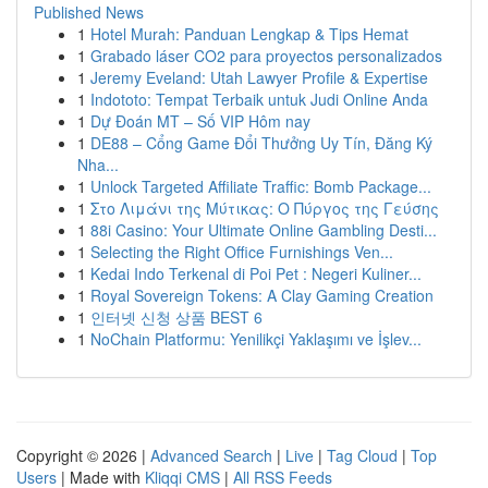
Published News
1
Hotel Murah: Panduan Lengkap & Tips Hemat
1
Grabado láser CO2 para proyectos personalizados
1
Jeremy Eveland: Utah Lawyer Profile & Expertise
1
Indototo: Tempat Terbaik untuk Judi Online Anda
1
Dự Đoán MT – Số VIP Hôm nay
1
DE88 – Cổng Game Đổi Thưởng Uy Tín, Đăng Ký
Nha...
1
Unlock Targeted Affiliate Traffic: Bomb Package...
1
Στο Λιμάνι της Μύτικας: Ο Πύργος της Γεύσης
1
88i Casino: Your Ultimate Online Gambling Desti...
1
Selecting the Right Office Furnishings Ven...
1
Kedai Indo Terkenal di Poi Pet : Negeri Kuliner...
1
Royal Sovereign Tokens: A Clay Gaming Creation
1
인터넷 신청 상품 BEST 6
1
NoChain Platformu: Yenilikçi Yaklaşımı ve İşlev...
Copyright © 2026 |
Advanced Search
|
Live
|
Tag Cloud
|
Top
Users
| Made with
Kliqqi CMS
|
All RSS Feeds