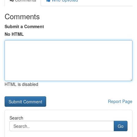
Comments
Submit a Comment
No HTML
HTML is disabled
Report Page
Search
Go