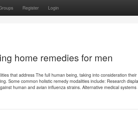
Groups
Register
Login
ging home remedies for men
ties that address The full human being, taking into consideration their
ming. Some common holistic remedy modalities include: Research displa
 against human and avian influenza strains. Alternative medical systems