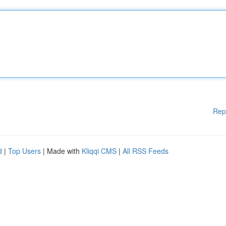
Rep
d
|
Top Users
| Made with
Kliqqi CMS
|
All RSS Feeds