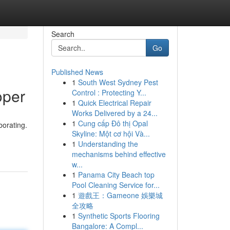
Search
Go
Published News
1
South West Sydney Pest
oper
Control : Protecting Y...
1
Quick Electrical Repair
Works Delivered by a 24...
1
Cung cấp Đô thị Opal
borating.
Skyline: Một cơ hội Và...
1
Understanding the
mechanisms behind effective
w...
1
Panama City Beach top
Pool Cleaning Service for...
1
遊戲王：Gameone 娛樂城
全攻略
1
Synthetic Sports Flooring
Bangalore: A Compl...