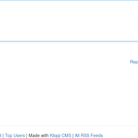
Rep
d
|
Top Users
| Made with
Kliqqi CMS
|
All RSS Feeds