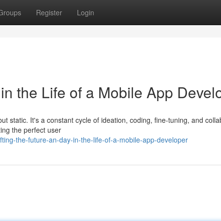
Groups
Register
Login
 in the Life of a Mobile App Devel
t static. It's a constant cycle of ideation, coding, fine-tuning, and colla
ng the perfect user
ing-the-future-an-day-in-the-life-of-a-mobile-app-developer