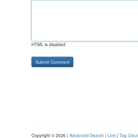
HTML is disabled
Copyright © 2026 |
Advanced Search
|
Live
|
Tag Clou