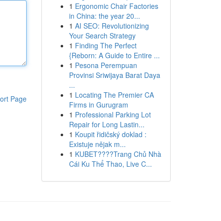
1
Ergonomic Chair Factories
in China: the year 20...
1
AI SEO: Revolutionizing
Your Search Strategy
1
Finding The Perfect
{Reborn: A Guide to Entire ...
1
Pesona Perempuan
Provinsi Sriwijaya Barat Daya
...
1
Locating The Premier CA
ort Page
Firms in Gurugram
1
Professional Parking Lot
Repair for Long Lastin...
1
Koupit řidičský doklad :
Existuje nějak m...
1
KUBET????️Trang Chủ Nhà
Cái Ku Thể Thao, Live C...