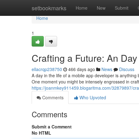
Home
setbookmarks
Home
New
Submit
Home
1
Crafting a Future: An Day
ellacrqp238750
466 days ago
News
Discuss
A day in the life of a mobile app developer is anything bu
One moment you might be intensely engrossed in crafti
https://joanmkey911459.blogaritma.com/32879897/craft
Comments
Who Upvoted
Comments
Submit a Comment
No HTML