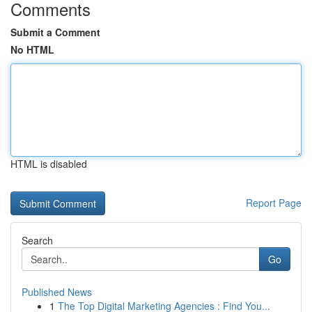
Comments
Submit a Comment
No HTML
HTML is disabled
Report Page
Search
Go
Published News
1
The Top Digital Marketing Agencies : Find You...