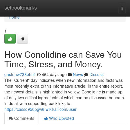
Home
setbookmarks
Togg
navi
Home
1
How Conolidine can Save You
Time, Stress, and Money.
gastonw738bhn1
464 days ago
News
Discuss
The "Current" day indicates when new information and facts was
most recently extra to this informative article. In the entire report,
the newest details is highlighted in yellow. Conolidine is made up
of only two critical ingredients of which can be discussed beneath
in detail with supporting backlinks to
https://cassq950pgw6.wikikali.com/user
Comments
Who Upvoted