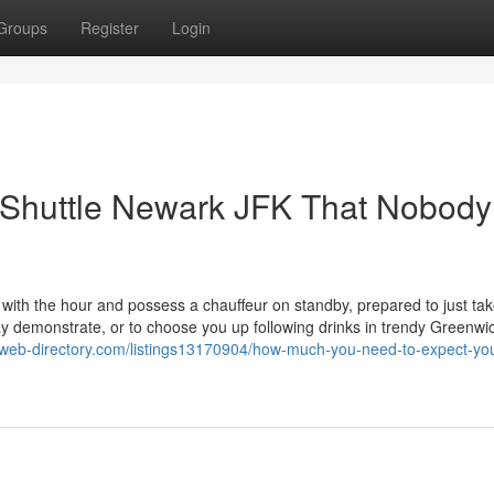
Groups
Register
Login
t Shuttle Newark JFK That Nobody
 with the hour and possess a chauffeur on standby, prepared to just ta
 demonstrate, or to choose you up following drinks in trendy Greenwi
n-web-directory.com/listings13170904/how-much-you-need-to-expect-you