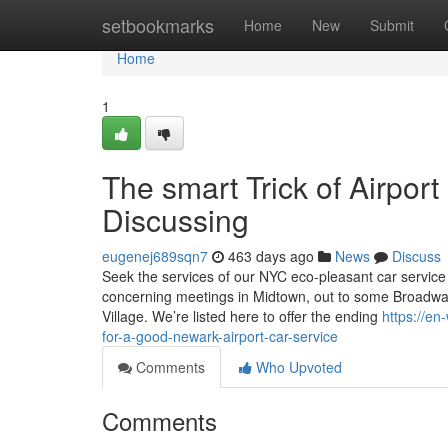
Home
setbookmarks
Home
New
Submit
Home
1
The smart Trick of Airpor
Discussing
eugenej689sqn7
463 days ago
News
Discuss
Seek the services of our NYC eco-pleasant car service
concerning meetings in Midtown, out to some Broadway
Village. We’re listed here to offer the ending
https://e
for-a-good-newark-airport-car-service
Comments
Who Upvoted
Comments