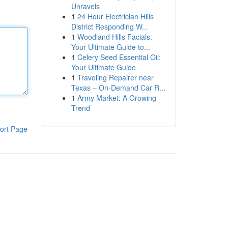
Unravels
1
24 Hour Electrician Hills
District Responding W...
1
Woodland Hills Facials:
Your Ultimate Guide to...
1
Celery Seed Essential Oil:
Your Ultimate Guide
1
Traveling Repairer near
Texas – On-Demand Car R...
1
Army Market: A Growing
Trend
ort Page