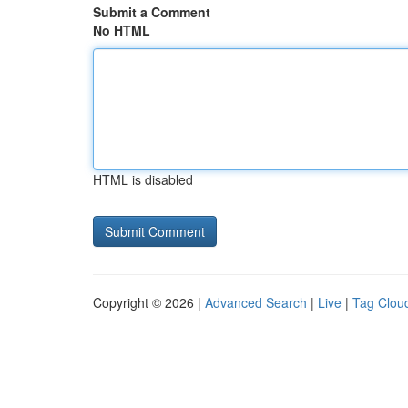
Submit a Comment
No HTML
HTML is disabled
Copyright © 2026 |
Advanced Search
|
Live
|
Tag Clou