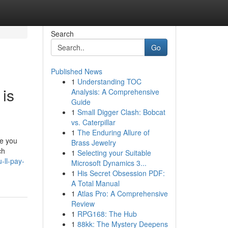
Search
Go
Published News
1
Understanding TOC
 is
Analysis: A Comprehensive
Guide
1
Small Digger Clash: Bobcat
vs. Caterpillar
1
The Enduring Allure of
ke you
Brass Jewelry
ch
1
Selecting your Suitable
-ll-pay-
Microsoft Dynamics 3...
1
His Secret Obsession PDF:
A Total Manual
1
Atlas Pro: A Comprehensive
Review
1
RPG168: The Hub
1
88kk: The Mystery Deepens