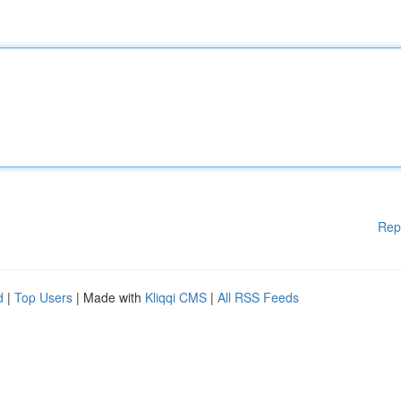
Rep
d
|
Top Users
| Made with
Kliqqi CMS
|
All RSS Feeds