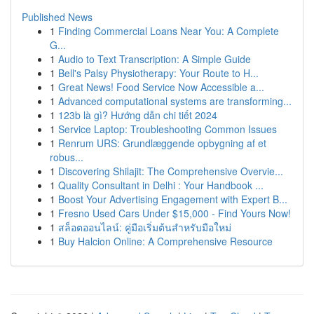
Published News
1
Finding Commercial Loans Near You: A Complete
G...
1
Audio to Text Transcription: A Simple Guide
1
Bell's Palsy Physiotherapy: Your Route to H...
1
Great News! Food Service Now Accessible a...
1
Advanced computational systems are transforming...
1
123b là gì? Hướng dẫn chi tiết 2024
1
Service Laptop: Troubleshooting Common Issues
1
Renrum URS: Grundlæggende opbygning af et
robus...
1
Discovering Shilajit: The Comprehensive Overvie...
1
Quality Consultant in Delhi : Your Handbook ...
1
Boost Your Advertising Engagement with Expert B...
1
Fresno Used Cars Under $15,000 - Find Yours Now!
1
สล็อตออนไลน์: คู่มือเริ่มต้นสำหรับมือใหม่
1
Buy Halcion Online: A Comprehensive Resource