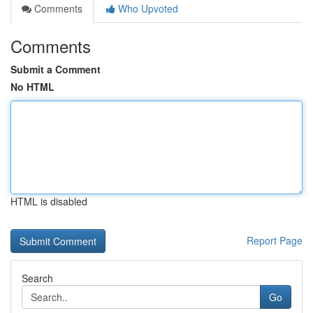
Comments
Who Upvoted
Comments
Submit a Comment
No HTML
HTML is disabled
Report Page
Search
Go