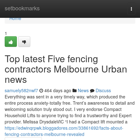
Home
setbookmarks
Togg
navi
Home
1
Top latest Five fencing
contractors Melbourne Urban
news
samuely582nwf7
464 days ago
News
Discuss
Everything was sent in a very timely way, which produced the
entire process anxiety-totally free. Trent’s awareness to detail and
welcoming solution truly stood out. I very endorse Compact
Household Lifts to anyone trying to find a trustworthy and Expert
provider. Melissa DrysdaleVIC “I had a Compact lift mounted a
https://edwinqrpwk.bloggadores.com/33861692/facts-about-
fencing-contractors-melbourne-revealed