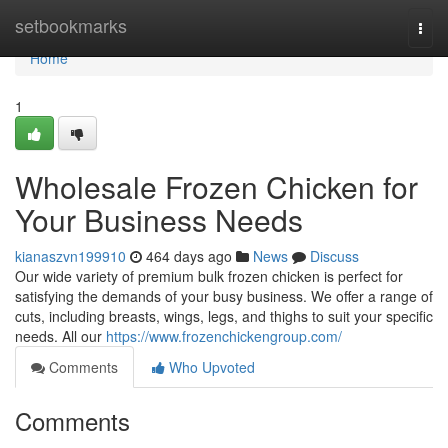
Home
setbookmarks
Togg
navi
Home
1
Wholesale Frozen Chicken for
Your Business Needs
kianaszvn199910
464 days ago
News
Discuss
Our wide variety of premium bulk frozen chicken is perfect for
satisfying the demands of your busy business. We offer a range of
cuts, including breasts, wings, legs, and thighs to suit your specific
needs. All our
https://www.frozenchickengroup.com/
Comments
Who Upvoted
Comments