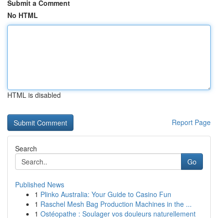
Submit a Comment
No HTML
HTML is disabled
Report Page
Search
Go
Published News
1
Plinko Australia: Your Guide to Casino Fun
1
Raschel Mesh Bag Production Machines in the ...
1
Ostéopathe : Soulager vos douleurs naturellement