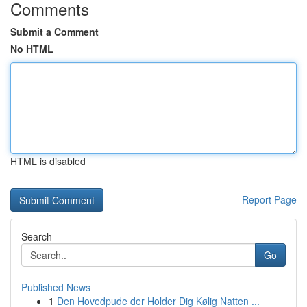
Comments
Submit a Comment
No HTML
HTML is disabled
Report Page
Search
Go
Published News
1
Den Hovedpude der Holder Dig Kølig Natten ...