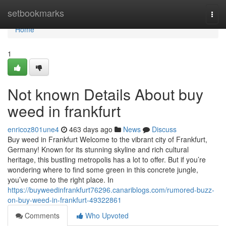
Home
setbookmarks
Togg
navi
Home
1
Not known Details About buy
weed in frankfurt
enricoz801une4
463 days ago
News
Discuss
Buy weed in Frankfurt Welcome to the vibrant city of Frankfurt,
Germany! Known for its stunning skyline and rich cultural
heritage, this bustling metropolis has a lot to offer. But if you’re
wondering where to find some green in this concrete jungle,
you’ve come to the right place. In
https://buyweedinfrankfurt76296.canariblogs.com/rumored-buzz-
on-buy-weed-in-frankfurt-49322861
Comments
Who Upvoted