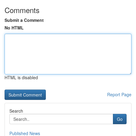
Comments
Submit a Comment
No HTML
HTML is disabled
Report Page
Search
Go
Published News