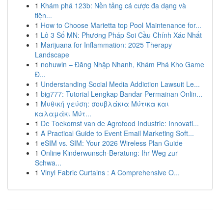
1
Khám phá 123b: Nền tảng cá cược đa dạng và
tiện...
1
How to Choose Marietta top Pool Maintenance for...
1
Lô 3 Số MN: Phương Pháp Soi Cầu Chính Xác Nhất
1
Marijuana for Inflammation: 2025 Therapy
Landscape
1
nohuwin – Đăng Nhập Nhanh, Khám Phá Kho Game
Đ...
1
Understanding Social Media Addiction Lawsuit Le...
1
big777: Tutorial Lengkap Bandar Permainan Onlin...
1
Μυθική γεύση: σουβλάκια Μύτικα και
καλαμάκι Μύτ...
1
De Toekomst van de Agrofood Industrie: Innovati...
1
A Practical Guide to Event Email Marketing Soft...
1
eSIM vs. SIM: Your 2026 Wireless Plan Guide
1
Online Kinderwunsch-Beratung: Ihr Weg zur
Schwa...
1
Vinyl Fabric Curtains : A Comprehensive O...