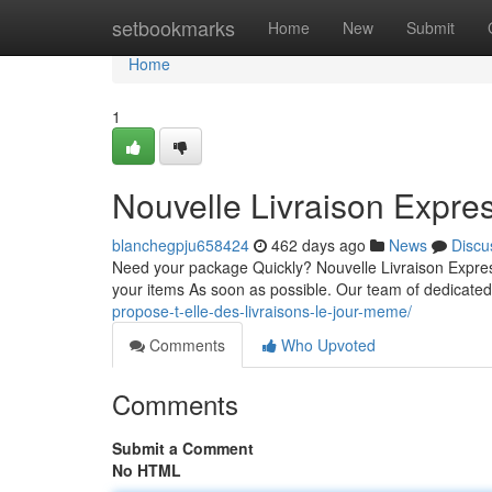
Home
setbookmarks
Home
New
Submit
Home
1
Nouvelle Livraison Expres
blanchegpju658424
462 days ago
News
Discu
Need your package Quickly? Nouvelle Livraison Express 
your items As soon as possible. Our team of dedicate
propose-t-elle-des-livraisons-le-jour-meme/
Comments
Who Upvoted
Comments
Submit a Comment
No HTML