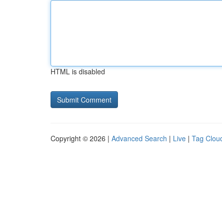
HTML is disabled
Copyright © 2026 |
Advanced Search
|
Live
|
Tag Clou