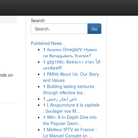
Search
Go
Published News
1
Анализ OmeglatV: Нужно
ли Вкладывать Усилия?
1
g2g168c: ติดต่อเรา ง่ายๆ ได้
เครดิตฟรี!
1
RM99 About Us: Our Story
ands on
and Values
1
Building lasting ventures
through effective lea...
1
باص ايجار رخيص
1
L'Acupuncture à la capitale
: Soulager vos M...
1
iWin: A In-Depth Dive into
the Popular Gami...
1
Meilleur IPTV de France :
Le Manuel Complet en ...