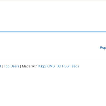
Rep
d
|
Top Users
| Made with
Kliqqi CMS
|
All RSS Feeds