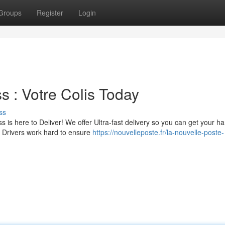
Groups
Register
Login
s : Votre Colis Today
ss
is here to Deliver! We offer Ultra-fast delivery so you can get your h
d Drivers work hard to ensure
https://nouvelleposte.fr/la-nouvelle-poste-