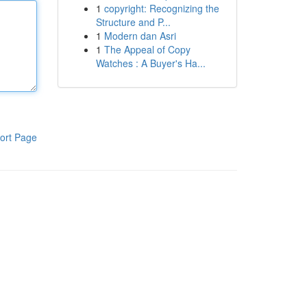
1
copyright: Recognizing the
Structure and P...
1
Modern dan Asri
1
The Appeal of Copy
Watches : A Buyer's Ha...
ort Page