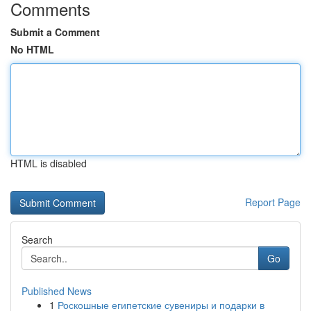
Comments
Submit a Comment
No HTML
HTML is disabled
Report Page
Search
Go
Published News
1
Роскошные египетские сувениры и подарки в