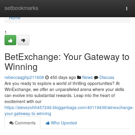
Home
setbookmarks
Togg
navi
Home
1
BetExchange: Your Gateway to
Winning
rebeccaqghp211608
450 days ago
News
Discuss
Are you ready to explore a world of thrilling opportunities? At
WinExchange, we offer an unparalleled arena where your skills
can evolve into substantial rewards. Leap into the heart of
excitement with our
https://stevezohh457246.bloggerbags.com/40119439/winexchange-
your-gateway-to-winning
Comments
Who Upvoted