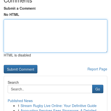
Submit a Comment
No HTML
HTML is disabled
Report Page
Search
Go
Published News
1
Stream Rugby Live Online: Your Definitive Guide
1
Accounting Services Fees Singapore: A Detailed ...