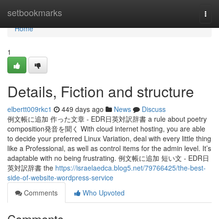
Home
setbookmarks
Togg
navi
Home
1
Details, Fiction and structure
elbertt009rkc1
449 days ago
News
Discuss
例文帳に追加 作った文章 - EDR日英対訳辞書 a rule about poetry
composition発音を聞く With cloud internet hosting, you are able
to decide your preferred Linux Variation, deal with every little thing
like a Professional, as well as control items for the admin level. It’s
adaptable with no being frustrating. 例文帳に追加 短い文 - EDR日
英対訳辞書 the
https://israelaedca.blog5.net/79766425/the-best-
side-of-website-wordpress-service
Comments
Who Upvoted
Comments