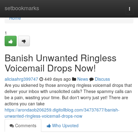
Home
setbookmarks
Togg
navi
Home
1
Banish Unwanted Ringless
Voicemail Drops Now!
aliciaahrg399747
449 days ago
News
Discuss
Are you sickened by those annoying ringless voicemail drops that
deliver your inbox with unsolicited calls? These spammy calls can
be a pain, wasting your time. But don't worry just yet! There are
actions you can take
https://arondaob206259.digitollblog.com/34737677/banish-
unwanted-ringless-voicemail-drops-now
Comments
Who Upvoted