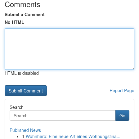
Comments
Submit a Comment
No HTML
HTML is disabled
Report Page
Search
Go
Published News
1
Wohnhero: Eine neue Art eines Wohnungsfina...