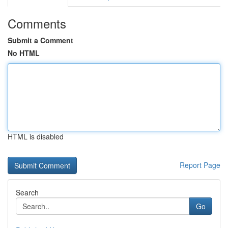
Comments
Submit a Comment
No HTML
HTML is disabled
Report Page
Search
Go