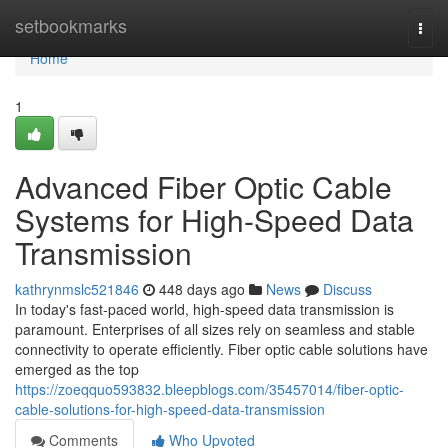
Home
setbookmarks
Togg
navi
Home
1
Advanced Fiber Optic Cable
Systems for High-Speed Data
Transmission
kathrynmslc521846
448 days ago
News
Discuss
In today's fast-paced world, high-speed data transmission is
paramount. Enterprises of all sizes rely on seamless and stable
connectivity to operate efficiently. Fiber optic cable solutions have
emerged as the top
https://zoeqquo593832.bleepblogs.com/35457014/fiber-optic-
cable-solutions-for-high-speed-data-transmission
Comments
Who Upvoted