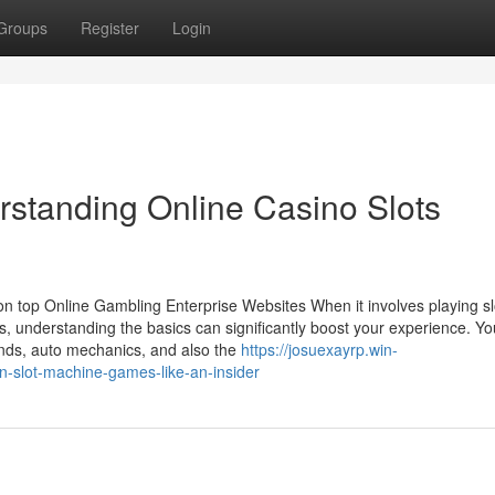
Groups
Register
Login
rstanding Online Casino Slots
 top Online Gambling Enterprise Websites When it involves playing sl
, understanding the basics can significantly boost your experience. You
kinds, auto mechanics, and also the
https://josuexayrp.win-
n-slot-machine-games-like-an-insider