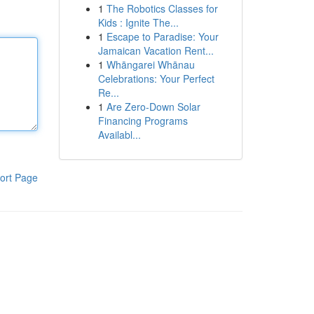
1
The Robotics Classes for
Kids : Ignite The...
1
Escape to Paradise: Your
Jamaican Vacation Rent...
1
Whāngarei Whānau
Celebrations: Your Perfect
Re...
1
Are Zero-Down Solar
Financing Programs
Availabl...
ort Page