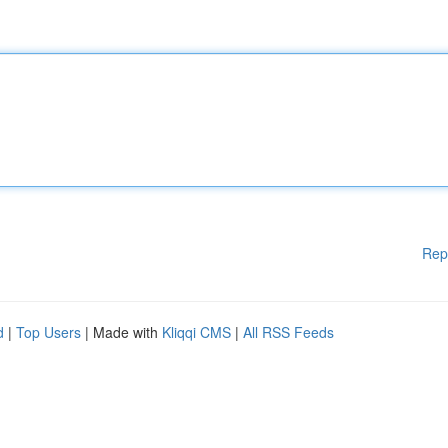
Rep
d
|
Top Users
| Made with
Kliqqi CMS
|
All RSS Feeds