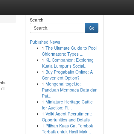
Search
Go
Published News
1
The Ultimate Guide to Pool
Chlorinators: Types ...
1
KL Companion: Exploring
Kuala Lumpur's Social...
1
Buy Pregabalin Online: A
Convenient Option?
ots
1
Mengenal togel.to:
'll
Panduan Membaca Data dan
Pai...
1
Miniature Heritage Cattle
for Auction: Fi...
1
Velki Agent Recruitment:
Opportunities and Details
1
Pilihan Kuas Cat Tembok
Terbaik untuk Hasil Mak...