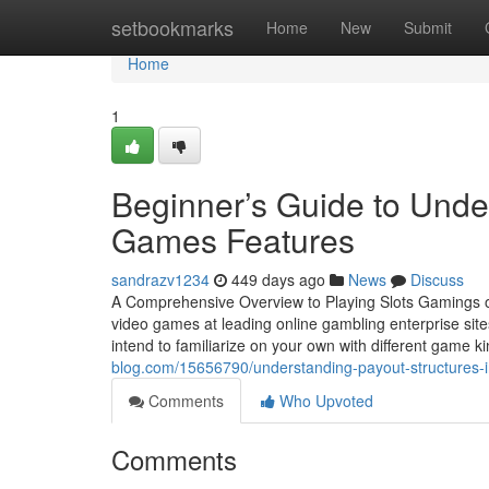
Home
setbookmarks
Home
New
Submit
Home
1
Beginner’s Guide to Unde
Games Features
sandrazv1234
449 days ago
News
Discuss
A Comprehensive Overview to Playing Slots Gamings on
video games at leading online gambling enterprise sites
intend to familiarize on your own with different game 
blog.com/15656790/understanding-payout-structures-i
Comments
Who Upvoted
Comments