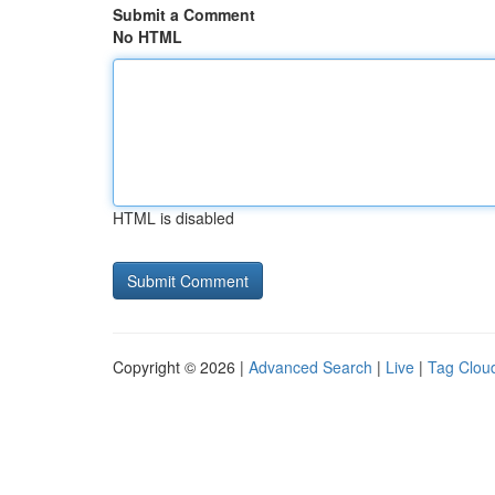
Submit a Comment
No HTML
HTML is disabled
Copyright © 2026 |
Advanced Search
|
Live
|
Tag Clou