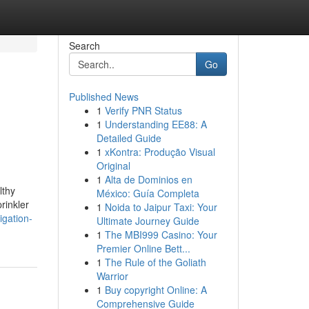
Search
Go
Published News
1
Verify PNR Status
1
Understanding EE88: A
Detailed Guide
1
xKontra: Produção Visual
Original
1
Alta de Dominios en
lthy
México: Guía Completa
rinkler
1
Noida to Jaipur Taxi: Your
igation-
Ultimate Journey Guide
1
The MBI999 Casino: Your
Premier Online Bett...
1
The Rule of the Goliath
Warrior
1
Buy copyright Online: A
Comprehensive Guide