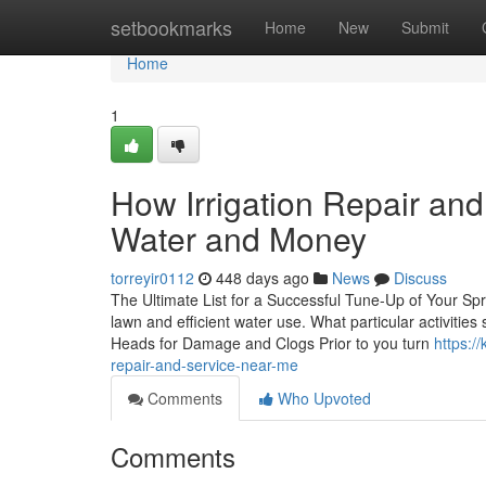
Home
setbookmarks
Home
New
Submit
Home
1
How Irrigation Repair a
Water and Money
torreyir0112
448 days ago
News
Discuss
The Ultimate List for a Successful Tune-Up of Your Spr
lawn and efficient water use. What particular activiti
Heads for Damage and Clogs Prior to you turn
https:/
repair-and-service-near-me
Comments
Who Upvoted
Comments