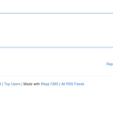
Rep
d
|
Top Users
| Made with
Kliqqi CMS
|
All RSS Feeds