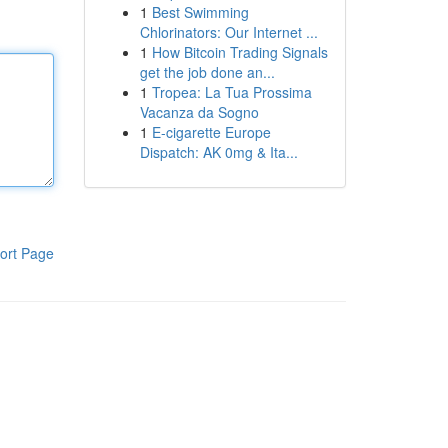
1
Best Swimming
Chlorinators: Our Internet ...
1
How Bitcoin Trading Signals
get the job done an...
1
Tropea: La Tua Prossima
Vacanza da Sogno
1
E-cigarette Europe
Dispatch: AK 0mg & Ita...
ort Page