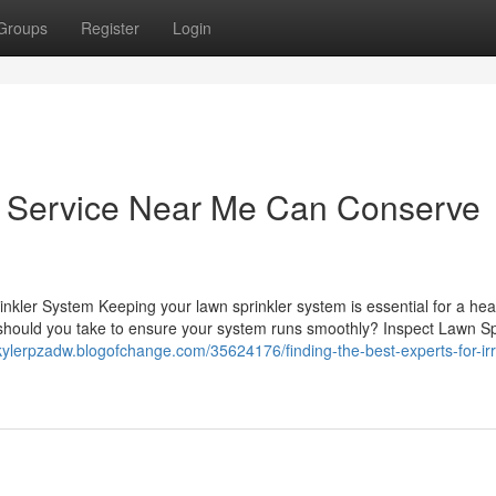
Groups
Register
Login
nd Service Near Me Can Conserve
inkler System Keeping your lawn sprinkler system is essential for a hea
es should you take to ensure your system runs smoothly? Inspect Lawn Sp
/kylerpzadw.blogofchange.com/35624176/finding-the-best-experts-for-irr