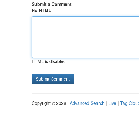
Submit a Comment
No HTML
HTML is disabled
Copyright © 2026 |
Advanced Search
|
Live
|
Tag Clou