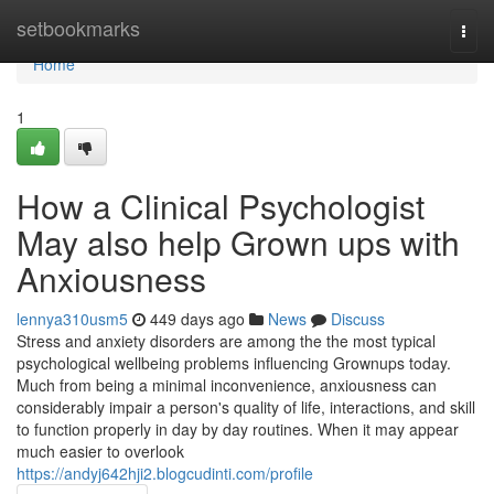
Home
setbookmarks
Togg
navi
Home
1
How a Clinical Psychologist
May also help Grown ups with
Anxiousness
lennya310usm5
449 days ago
News
Discuss
Stress and anxiety disorders are among the the most typical
psychological wellbeing problems influencing Grownups today.
Much from being a minimal inconvenience, anxiousness can
considerably impair a person's quality of life, interactions, and skill
to function properly in day by day routines. When it may appear
much easier to overlook
https://andyj642hji2.blogcudinti.com/profile