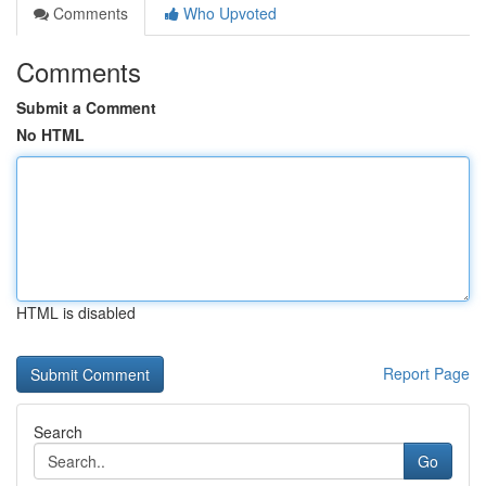
Comments
Who Upvoted
Comments
Submit a Comment
No HTML
HTML is disabled
Report Page
Search
Go