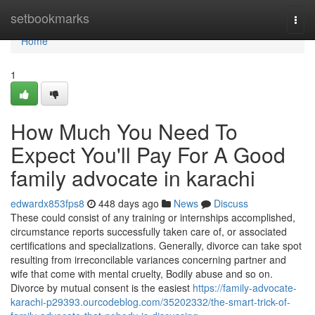
Home
setbookmarks
Togg
navi
Home
1
How Much You Need To
Expect You'll Pay For A Good
family advocate in karachi
edwardx853fps8
448 days ago
News
Discuss
These could consist of any training or internships accomplished,
circumstance reports successfully taken care of, or associated
certifications and specializations. Generally, divorce can take spot
resulting from irreconcilable variances concerning partner and
wife that come with mental cruelty, Bodily abuse and so on.
Divorce by mutual consent is the easiest
https://family-advocate-
karachi-p29393.ourcodeblog.com/35202332/the-smart-trick-of-