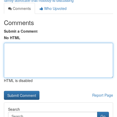
family-advocate-that-nobody-is-discussing
Comments
Who Upvoted
Comments
Submit a Comment
No HTML
HTML is disabled
Report Page
Search
Go