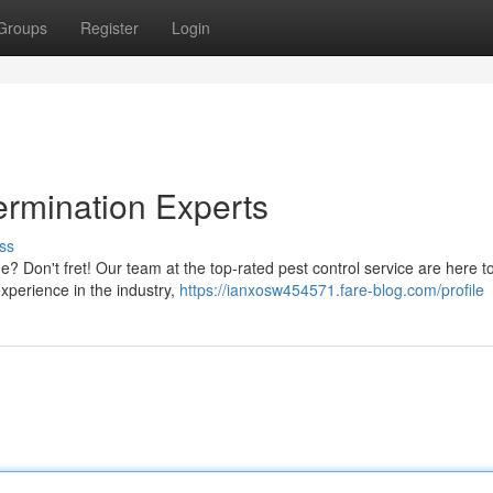
Groups
Register
Login
ermination Experts
ss
? Don't fret! Our team at the top-rated pest control service are here t
xperience in the industry,
https://ianxosw454571.fare-blog.com/profile