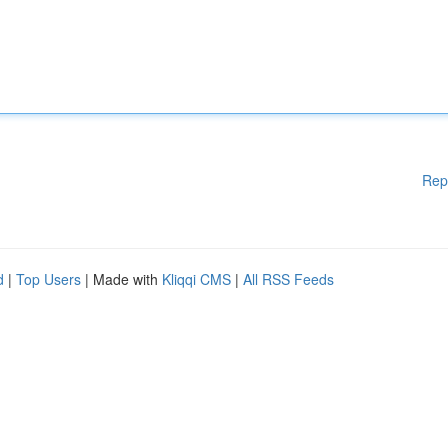
Rep
d
|
Top Users
| Made with
Kliqqi CMS
|
All RSS Feeds