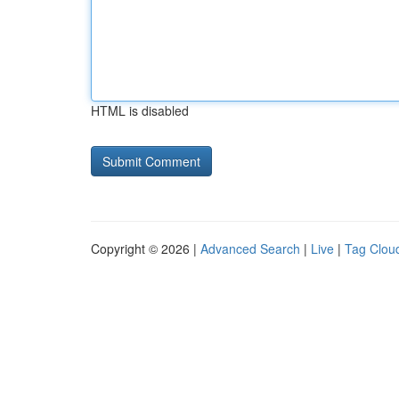
HTML is disabled
Copyright © 2026 |
Advanced Search
|
Live
|
Tag Clou