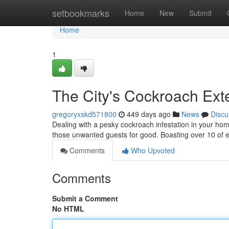
Home
setbookmarks
Home
New
Submit
Home
1
The City's Cockroach Ext
gregoryxskd571800
449 days ago
News
Discu
Dealing with a pesky cockroach infestation in your home
those unwanted guests for good. Boasting over 10 of e
Comments
Who Upvoted
Comments
Submit a Comment
No HTML