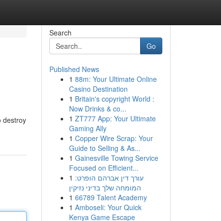
Search
Go
Published News
1
88m: Your Ultimate Online
Casino Destination
1
Britain's copyright World :
Now Drinks & co...
1
ZT777 App: Your Ultimate
o destroy
Gaming Ally
1
Copper Wire Scrap: Your
Guide to Selling & As...
1
Gainesville Towing Service
Focused on Efficient...
1
עורך דין אברהם הופרט:
המומחה שלך בדיני נזיקין
1
66789 Talent Academy
1
Amboseli: Your Quick
Kenya Game Escape