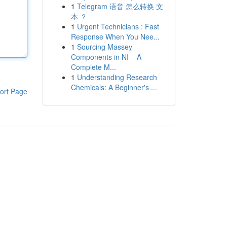
1
Telegram 语音 怎么转换 文
本 ？
1
Urgent Technicians : Fast
Response When You Nee...
1
Sourcing Massey
Components in NI – A
Complete M...
1
Understanding Research
Chemicals: A Beginner's ...
ort Page