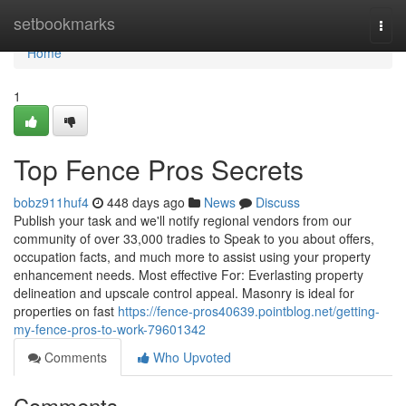
Home
setbookmarks
Togg
navi
Home
1
Top Fence Pros Secrets
bobz911huf4
448 days ago
News
Discuss
Publish your task and we'll notify regional vendors from our
community of over 33,000 tradies to Speak to you about offers,
occupation facts, and much more to assist using your property
enhancement needs. Most effective For: Everlasting property
delineation and upscale control appeal. Masonry is ideal for
properties on fast
https://fence-pros40639.pointblog.net/getting-
my-fence-pros-to-work-79601342
Comments
Who Upvoted
Comments