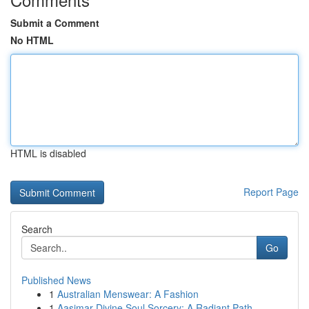
Submit a Comment
No HTML
HTML is disabled
Report Page
Search
Go
Published News
1
Australian Menswear: A Fashion
1
Aasimar Divine Soul Sorcery: A Radiant Path