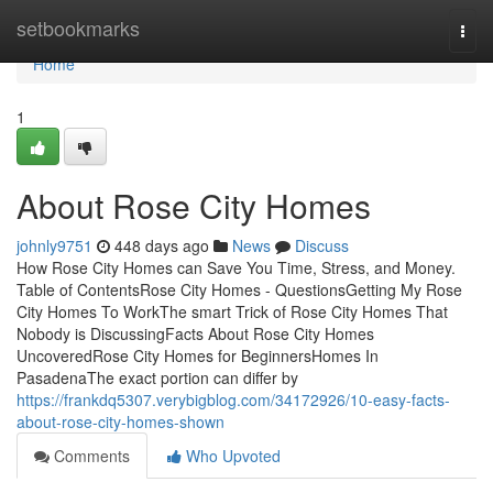
Home
setbookmarks
Togg
navi
Home
1
About Rose City Homes
johnly9751
448 days ago
News
Discuss
How Rose City Homes can Save You Time, Stress, and Money.
Table of ContentsRose City Homes - QuestionsGetting My Rose
City Homes To WorkThe smart Trick of Rose City Homes That
Nobody is DiscussingFacts About Rose City Homes
UncoveredRose City Homes for BeginnersHomes In
PasadenaThe exact portion can differ by
https://frankdq5307.verybigblog.com/34172926/10-easy-facts-
about-rose-city-homes-shown
Comments
Who Upvoted