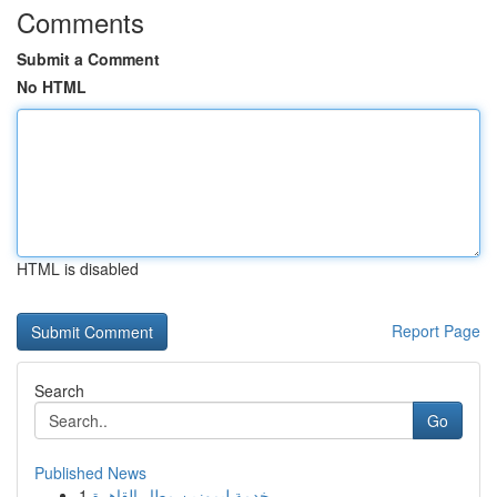
Comments
Submit a Comment
No HTML
HTML is disabled
Report Page
Search
Go
Published News
1
خدمة ليموزين مطار القاهرة