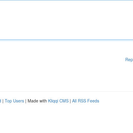
Rep
d
|
Top Users
| Made with
Kliqqi CMS
|
All RSS Feeds