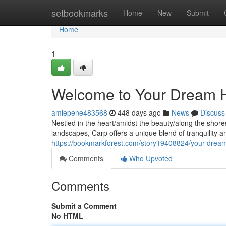
Home
setbookmarks
Home
New
Submit
Home
1
Welcome to Your Dream H
amiepene483568
448 days ago
News
Discuss
Nestled in the heart/amidst the beauty/along the shore
landscapes, Carp offers a unique blend of tranquility 
https://bookmarkforest.com/story19408824/your-drea
Comments
Who Upvoted
Comments
Submit a Comment
No HTML