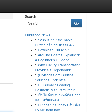
Search
Go
Published News
1
123b là như thế nào?
Hướng dẫn chi tiết từ A-Z
1
Download Curse 5.1
1
Arduino Boards Explained:
A Beginner's Guide to...
1
Why Luxury Transportation
Provides a Dependable...
1
{Divisórias em Curitiba:
Soluções Eficientes ...
1
PT Cumar : Leading
Cosmetic Manufacturer in I...
1
เว็บไซต์แทงมวยที่ดีที่สุด รีวิว
และเปรียบเทียบ...
1
Dự đoán hai nháy Bắt Cầu
Lô MB hôm nay