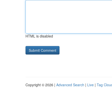
HTML is disabled
Copyright © 2026 |
Advanced Search
|
Live
|
Tag Clou