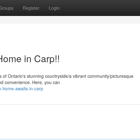
Groups
Register
Login
ome in Carp!!
s of Ontario's stunning countryside/a vibrant community/picturesque
and convenience. Here, you can
m-home-awaits-in-carp