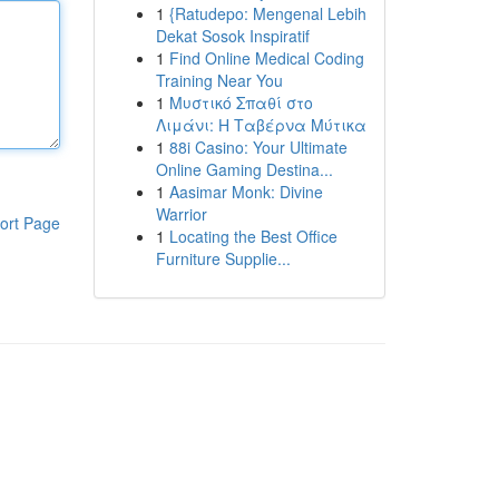
1
{Ratudepo: Mengenal Lebih
Dekat Sosok Inspiratif
1
Find Online Medical Coding
Training Near You
1
Μυστικό Σπαθί στο
Λιμάνι: Η Ταβέρνα Μύτικα
1
88i Casino: Your Ultimate
Online Gaming Destina...
1
Aasimar Monk: Divine
Warrior
ort Page
1
Locating the Best Office
Furniture Supplie...