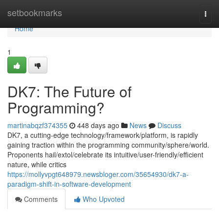
Home
setbookmarks
Togg
navi
Home
1
DK7: The Future of
Programming?
martinabqzf374355
448 days ago
News
Discuss
DK7, a cutting-edge technology/framework/platform, is rapidly
gaining traction within the programming community/sphere/world.
Proponents hail/extol/celebrate its intuitive/user-friendly/efficient
nature, while critics
https://mollyvpgt648979.newsbloger.com/35654930/dk7-a-
paradigm-shift-in-software-development
Comments
Who Upvoted