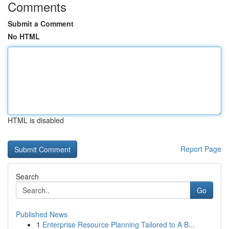
Comments
Submit a Comment
No HTML
HTML is disabled
Report Page
Search
Go
Published News
1
Enterprise Resource Planning Tailored to A B...