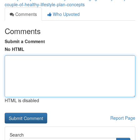
couple-of-healthy-lifestyle-plan-concepts
Comments
Who Upvoted
Comments
Submit a Comment
No HTML
HTML is disabled
Report Page
Search