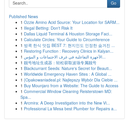
Go
Published News
1
Ozzie Amino Acid Source: Your Location for SARM...
1
Illegal Betting: Don't Risk It
1
Dallas Liquid Terminal & Houston Storage Faci...
1
Calculate Circles: Your Guide to Circumference
1
방콕 한식 맛집 BEST 7: 현지인도 인정한 숨겨진 ...
1
Restoring Function : Recovery Clinics in Kalyan...
1
الأجهزة التفاعلية في غرف الاجتماعات و المؤس...
1
靓号地址生成器：轻松获取波场专属靓号
1
Blackcurrant Seeds: Nature's Secret for Beauti...
1
Worldwide Emergency Haven Sites : A Global ...
1
{Opakowaniadeal.pl: Najlepszy Wybór Dla Ciebie ...
1
Buy Mounjaro from a Website: The Guide to Access
1
Commercial Window Cleaning Reisterstown MD:
Spa...
1
Arcmira: A Deep Investigation into the New Vi...
1
Professional La Mesa best Plumber for Repairs a...