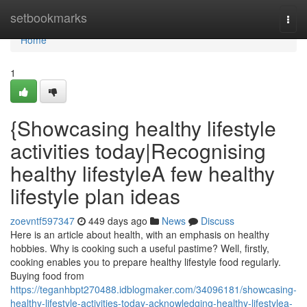
Home
setbookmarks
Togg
navi
Home
1
{Showcasing healthy lifestyle
activities today|Recognising
healthy lifestyleA few healthy
lifestyle plan ideas
zoevntf597347
449 days ago
News
Discuss
Here is an article about health, with an emphasis on healthy
hobbies. Why is cooking such a useful pastime? Well, firstly,
cooking enables you to prepare healthy lifestyle food regularly.
Buying food from
https://teganhbpt270488.idblogmaker.com/34096181/showcasing-
healthy-lifestyle-activities-today-acknowledging-healthy-lifestylea-