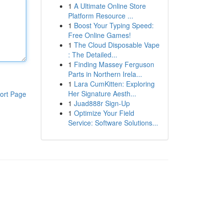
1
A Ultimate Online Store
Platform Resource ...
1
Boost Your Typing Speed:
Free Online Games!
1
The Cloud Disposable Vape
: The Detailed...
1
Finding Massey Ferguson
Parts in Northern Irela...
1
Lara CumKitten: Exploring
Her Signature Aesth...
ort Page
1
Juad888r Sign-Up
1
Optimize Your Field
Service: Software Solutions...