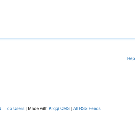
Rep
d
|
Top Users
| Made with
Kliqqi CMS
|
All RSS Feeds