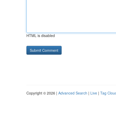
HTML is disabled
Copyright © 2026 |
Advanced Search
|
Live
|
Tag Clou