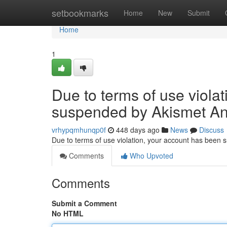
Home
setbookmarks
Home
New
Submit
Home
1
Due to terms of use viola
suspended by Akismet An
vrhypqmhunqp0f
448 days ago
News
Discuss
Due to terms of use violation, your account has been
Comments
Who Upvoted
Comments
Submit a Comment
No HTML