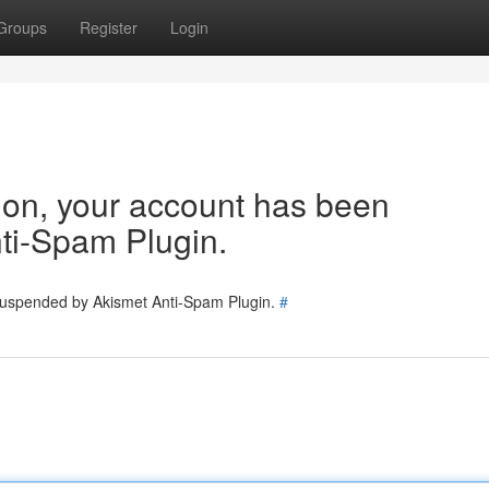
Groups
Register
Login
tion, your account has been
ti-Spam Plugin.
 suspended by Akismet Anti-Spam Plugin.
#