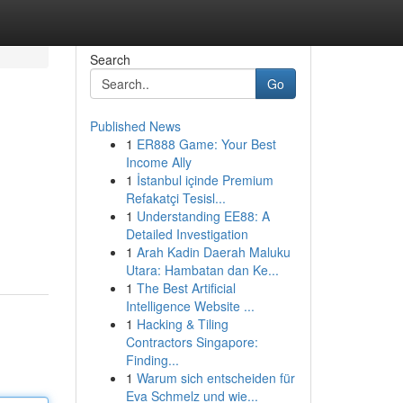
Search
Go
Published News
1
ER888 Game: Your Best
Income Ally
1
İstanbul içinde Premium
Refakatçi Tesisl...
1
Understanding EE88: A
Detailed Investigation
1
Arah Kadin Daerah Maluku
Utara: Hambatan dan Ke...
1
The Best Artificial
Intelligence Website ...
1
Hacking & Tiling
Contractors Singapore:
Finding...
1
Warum sich entscheiden für
Eva Schmelz und wie...